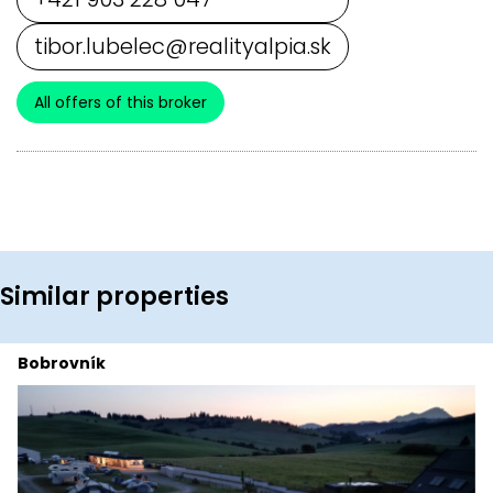
tibor.lubelec@realityalpia.sk
All offers of this broker
Similar properties
Bobrovník