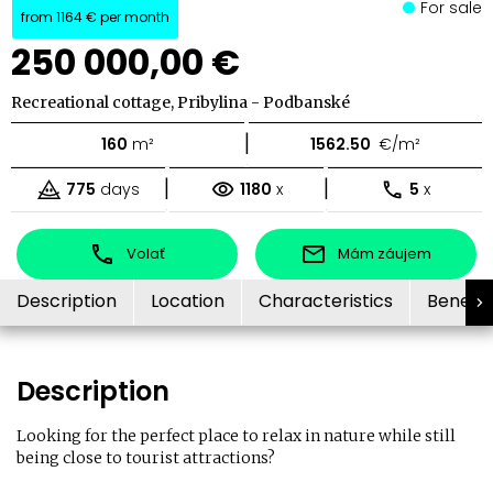
For sale
from
1164 €
per month
250 000,00 €
Recreational cottage, Pribylina - Podbanské
|
160
m²
1562.50
€/m²
|
|
775
days
1180
x
5
x
Volať
Mám záujem
Description
Location
Characteristics
Benefit
Description
Looking for the perfect place to relax in nature while still
being close to tourist attractions?