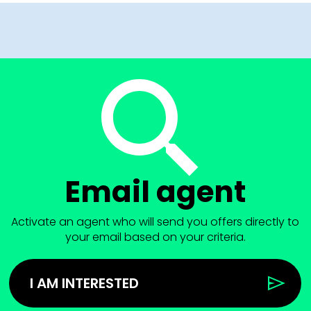
Email agent
Activate an agent who will send you offers directly to
your email based on your criteria.
I AM INTERESTED