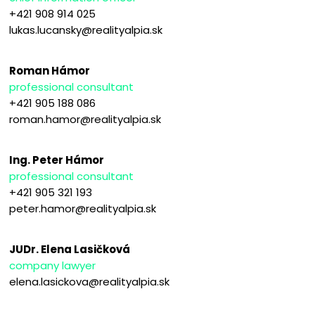
+421 908 914 025
lukas.lucansky@realityalpia.sk
Roman Hámor
professional consultant
+421 905 188 086
roman.hamor@realityalpia.sk
Ing. Peter Hámor
professional consultant
+421 905 321 193
peter.hamor@realityalpia.sk
JUDr. Elena Lasičková
company lawyer
elena.lasickova@realityalpia.sk