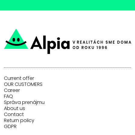
Current offer
OUR CUSTOMERS
Career
FAQ
Správa prenájmu
About us
Contact
Return policy
GDPR