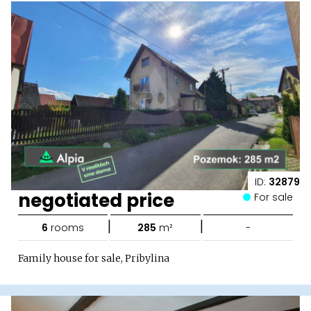
ID:
32879
negotiated price
For sale
|
|
6
rooms
285
m²
-
Family house for sale, Pribylina