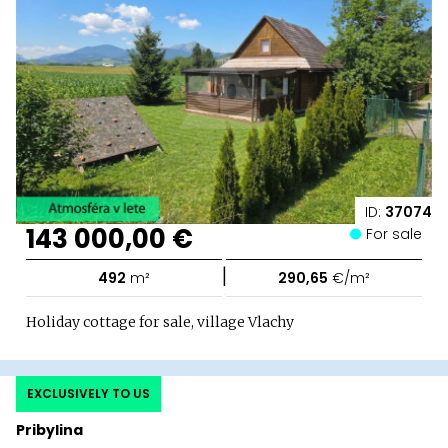
ID:
37074
143 000,00 €
For sale
|
492
m²
290,65
€/m²
Holiday cottage for sale, village Vlachy
EXCLUSIVELY TO US
Pribylina