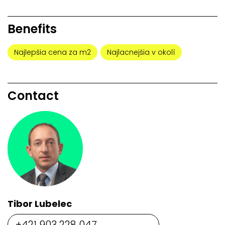
Benefits
Najlepšia cena za m2
Najlacnejšia v okolí
Contact
Tibor Lubelec
+421 903 228 047