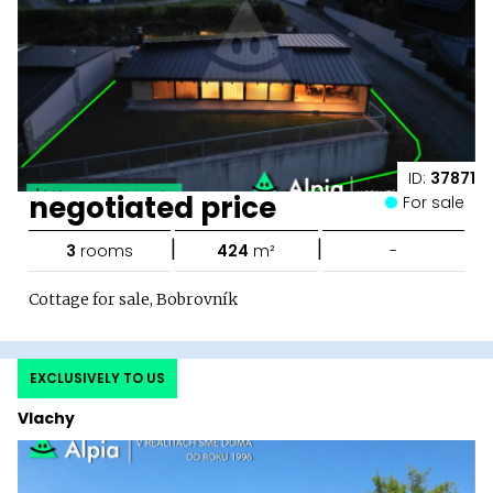
ID:
37871
negotiated price
For sale
|
|
3
rooms
424
m²
-
Cottage for sale, Bobrovník
EXCLUSIVELY TO US
Vlachy