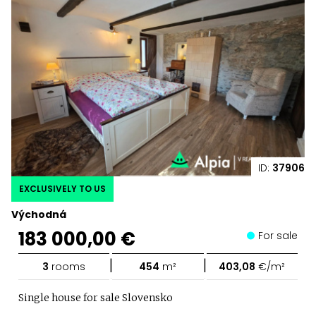
ID:
37906
EXCLUSIVELY TO US
Východná
183 000,00 €
For sale
|
|
3
rooms
454
m²
403,08
€/m²
Single house for sale Slovensko