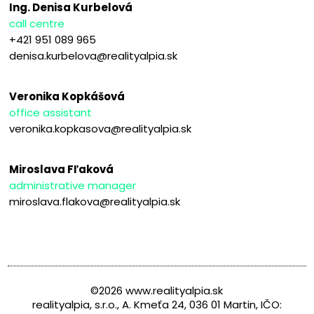
Ing. Denisa Kurbelová
call centre
+421 951 089 965
denisa.kurbelova@realityalpia.sk
Veronika Kopkášová
office assistant
veronika.kopkasova@realityalpia.sk
Miroslava Fľaková
administrative manager
miroslava.flakova@realityalpia.sk
©2026 www.realityalpia.sk
realityalpia, s.r.o., A. Kmeťa 24, 036 01 Martin, IČO: