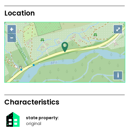
Location
+
⤢
−
i
Characteristics
state property:
original