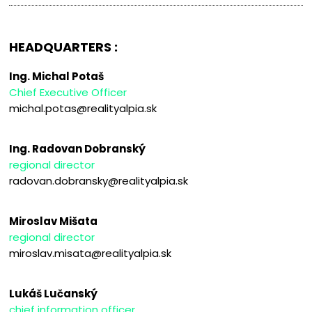
HEADQUARTERS :
Ing. Michal Potaš
Chief Executive Officer
michal.potas@realityalpia.sk
Ing. Radovan Dobranský
regional director
radovan.dobransky@realityalpia.sk
Miroslav Mišata
regional director
miroslav.misata@realityalpia.sk
Lukáš Lučanský
chief information officer