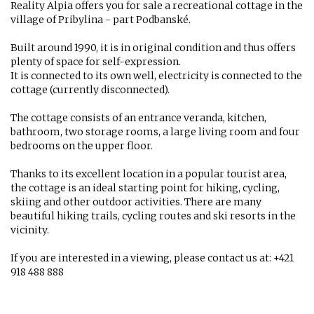
Reality Alpia offers you for sale a recreational cottage in the
village of Pribylina - part Podbanské.
Built around 1990, it is in original condition and thus offers
plenty of space for self-expression.
It is connected to its own well, electricity is connected to the
cottage (currently disconnected).
The cottage consists of an entrance veranda, kitchen,
bathroom, two storage rooms, a large living room and four
bedrooms on the upper floor.
Thanks to its excellent location in a popular tourist area,
the cottage is an ideal starting point for hiking, cycling,
skiing and other outdoor activities. There are many
beautiful hiking trails, cycling routes and ski resorts in the
vicinity.
If you are interested in a viewing, please contact us at: +421
918 488 888