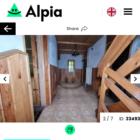
Share
2
/ 7
ID:
33493