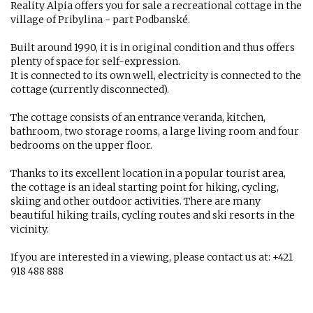
Reality Alpia offers you for sale a recreational cottage in the
village of Pribylina - part Podbanské.
Built around 1990, it is in original condition and thus offers
plenty of space for self-expression.
It is connected to its own well, electricity is connected to the
cottage (currently disconnected).
The cottage consists of an entrance veranda, kitchen,
bathroom, two storage rooms, a large living room and four
bedrooms on the upper floor.
Thanks to its excellent location in a popular tourist area,
the cottage is an ideal starting point for hiking, cycling,
skiing and other outdoor activities. There are many
beautiful hiking trails, cycling routes and ski resorts in the
vicinity.
If you are interested in a viewing, please contact us at: +421
918 488 888