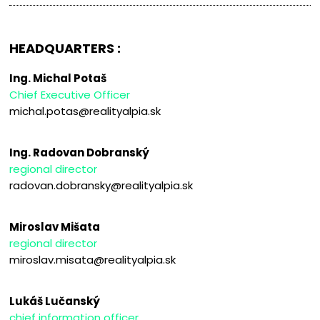
HEADQUARTERS :
Ing. Michal Potaš
Chief Executive Officer
michal.potas@realityalpia.sk
Ing. Radovan Dobranský
regional director
radovan.dobransky@realityalpia.sk
Miroslav Mišata
regional director
miroslav.misata@realityalpia.sk
Lukáš Lučanský
chief information officer