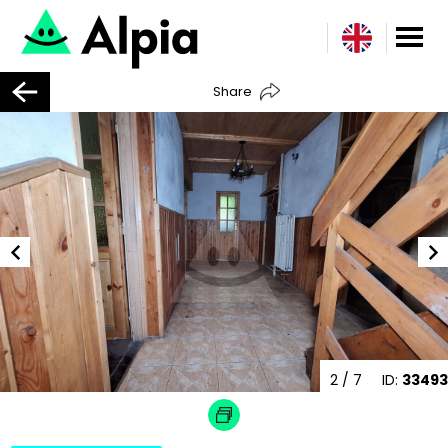
Share
2
/ 7
ID:
33493