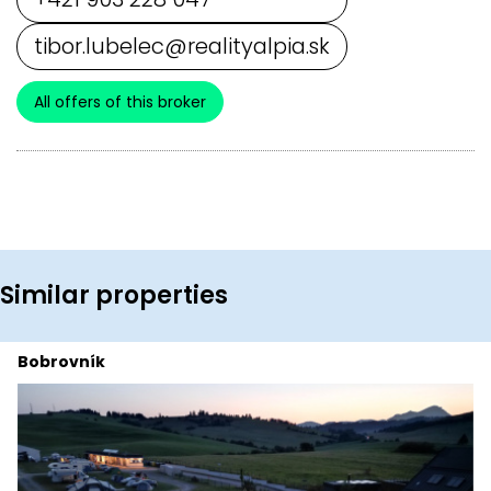
tibor.lubelec@realityalpia.sk
All offers of this broker
Similar properties
Bobrovník