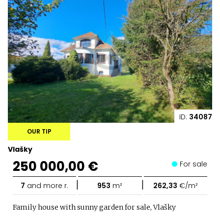
ID:
34087
OUR TIP
Vlašky
250 000,00 €
For sale
|
|
7
and more r.
953
m²
262,33
€/m²
Family house with sunny garden for sale, Vlašky