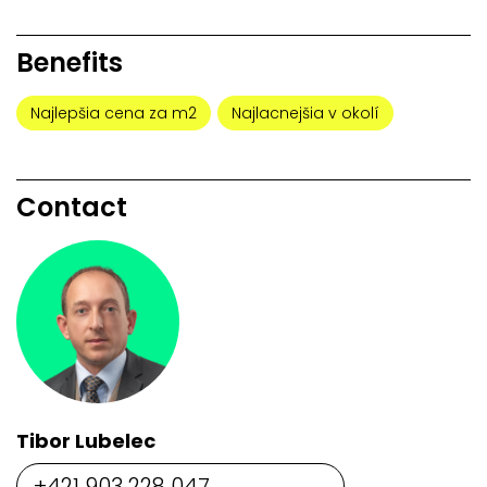
Benefits
Najlepšia cena za m2
Najlacnejšia v okolí
Contact
Tibor Lubelec
+421 903 228 047