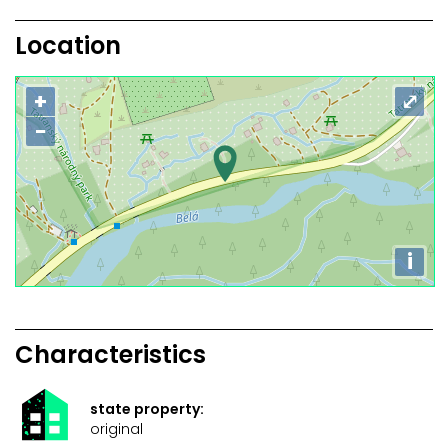
Location
+
⤢
−
i
Characteristics
state property:
original