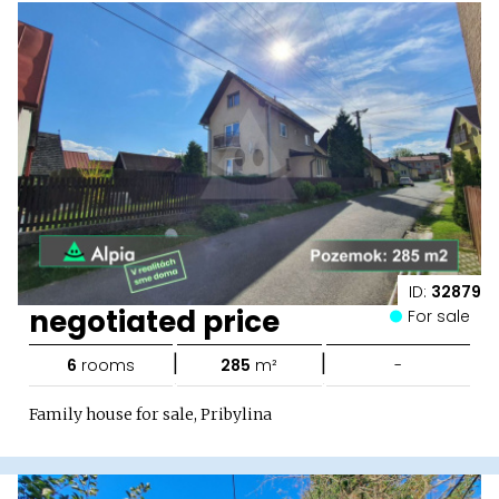
ID:
32879
negotiated price
For sale
|
|
6
rooms
285
m²
-
Family house for sale, Pribylina