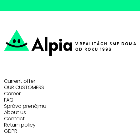
Current offer
OUR CUSTOMERS
Career
FAQ
Správa prenájmu
About us
Contact
Return policy
GDPR