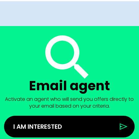
Email agent
Activate an agent who will send you offers directly to
your email based on your criteria.
I AM INTERESTED