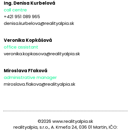
Ing. Denisa Kurbelová
call centre
+421 951 089 965
denisa.kurbelova@realityalpia.sk
Veronika Kopkášová
office assistant
veronika.kopkasova@realityalpia.sk
Miroslava Fľaková
administrative manager
miroslava.flakova@realityalpia.sk
©2026 www.realityalpia.sk
realityalpia, s.r.o., A. Kmeťa 24, 036 01 Martin, IČO: