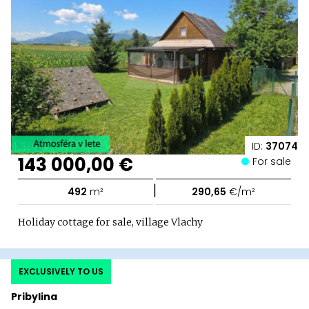
ID:
37074
143 000,00 €
For sale
|
492
m²
290,65
€/m²
Holiday cottage for sale, village Vlachy
EXCLUSIVELY TO US
Pribylina