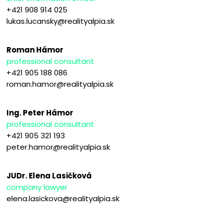
+421 908 914 025
lukas.lucansky@realityalpia.sk
Roman Hámor
professional consultant
+421 905 188 086
roman.hamor@realityalpia.sk
Ing. Peter Hámor
professional consultant
+421 905 321 193
peter.hamor@realityalpia.sk
JUDr. Elena Lasičková
company lawyer
elena.lasickova@realityalpia.sk