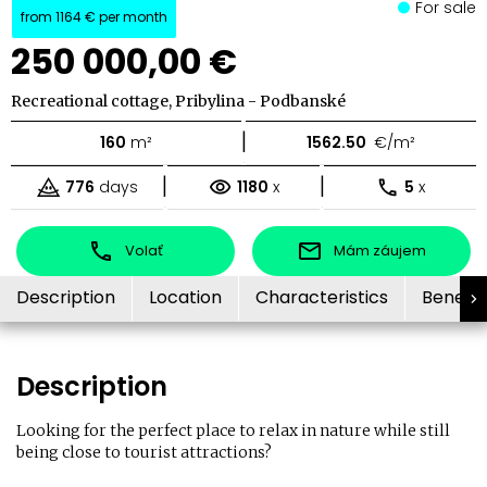
For sale
from
1164 €
per month
250 000,00 €
Recreational cottage, Pribylina - Podbanské
|
160
m²
1562.50
€/m²
|
|
776
days
1180
x
5
x
Volať
Mám záujem
Description
Location
Characteristics
Benefit
Description
Looking for the perfect place to relax in nature while still
being close to tourist attractions?