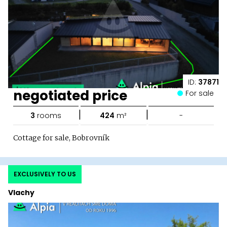
ID:
37871
negotiated price
For sale
|
|
3
rooms
424
m²
-
Cottage for sale, Bobrovník
EXCLUSIVELY TO US
Vlachy