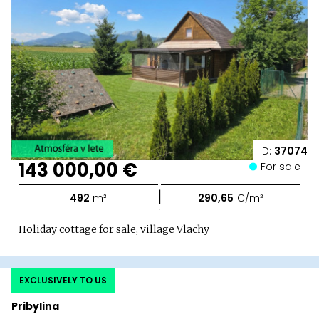
ID:
37074
143 000,00 €
For sale
|
492
m²
290,65
€/m²
Holiday cottage for sale, village Vlachy
EXCLUSIVELY TO US
Pribylina