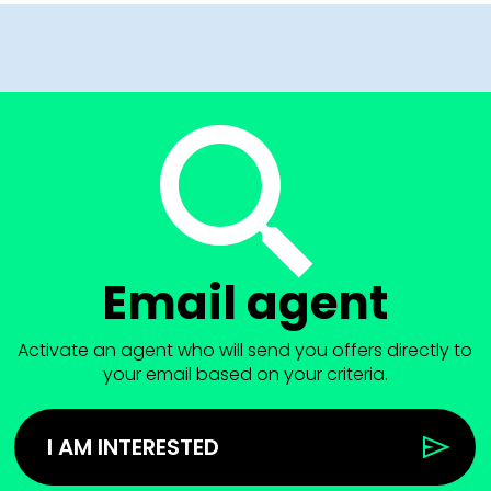
Email agent
Activate an agent who will send you offers directly to
your email based on your criteria.
I AM INTERESTED