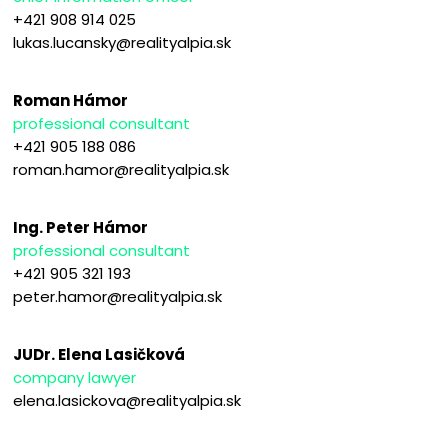
+421 908 914 025
lukas.lucansky@realityalpia.sk
Roman Hámor
professional consultant
+421 905 188 086
roman.hamor@realityalpia.sk
Ing. Peter Hámor
professional consultant
+421 905 321 193
peter.hamor@realityalpia.sk
JUDr. Elena Lasičková
company lawyer
elena.lasickova@realityalpia.sk