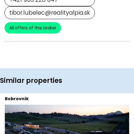
tibor.lubelec@realityalpia.sk
All offers of this broker
Similar properties
Bobrovník