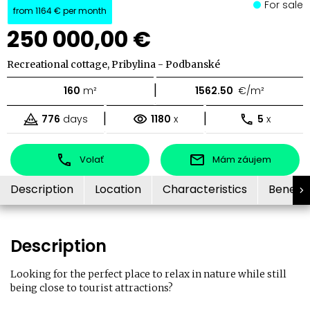
For sale
from
1164 €
per month
250 000,00 €
Recreational cottage, Pribylina - Podbanské
|
160
m²
1562.50
€/m²
|
|
776
days
1180
x
5
x
Volať
Mám záujem
Description
Location
Characteristics
Benefit
Description
Looking for the perfect place to relax in nature while still
being close to tourist attractions?