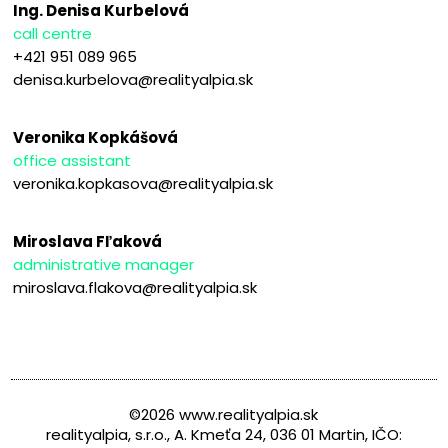
Ing. Denisa Kurbelová
call centre
+421 951 089 965
denisa.kurbelova@realityalpia.sk
Veronika Kopkášová
office assistant
veronika.kopkasova@realityalpia.sk
Miroslava Fľaková
administrative manager
miroslava.flakova@realityalpia.sk
©2026 www.realityalpia.sk
realityalpia, s.r.o., A. Kmeťa 24, 036 01 Martin, IČO: