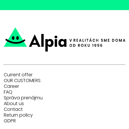
Current offer
OUR CUSTOMERS
Career
FAQ
Správa prenájmu
About us
Contact
Return policy
GDPR