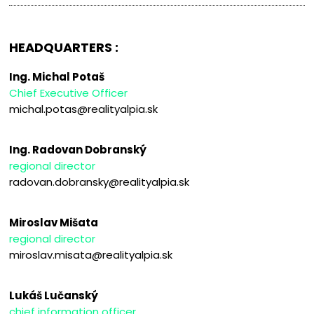
HEADQUARTERS :
Ing. Michal Potaš
Chief Executive Officer
michal.potas@realityalpia.sk
Ing. Radovan Dobranský
regional director
radovan.dobransky@realityalpia.sk
Miroslav Mišata
regional director
miroslav.misata@realityalpia.sk
Lukáš Lučanský
chief information officer