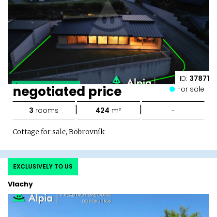
ID:
37871
negotiated price
For sale
|
|
3
rooms
424
m²
-
Cottage for sale, Bobrovník
EXCLUSIVELY TO US
Vlachy