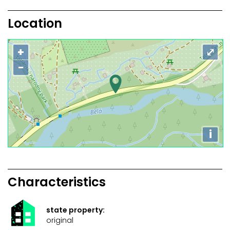
Location
+
⤢
−
i
Characteristics
state property:
original