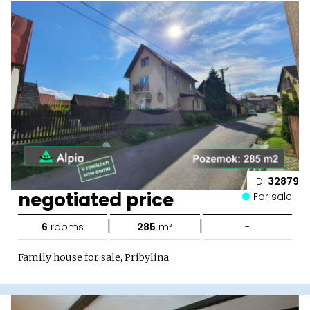
ID:
32879
negotiated price
For sale
|
|
6
rooms
285
m²
-
Family house for sale, Pribylina