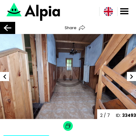
Share
2
/ 7
ID:
33493