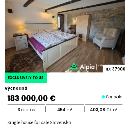
ID:
37906
EXCLUSIVELY TO US
Východná
183 000,00 €
For sale
|
|
3
rooms
454
m²
403,08
€/m²
Single house for sale Slovensko