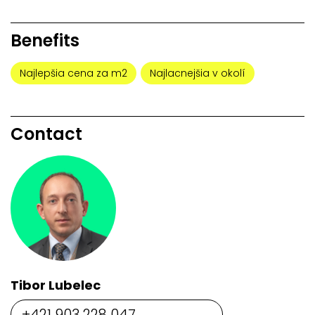
Benefits
Najlepšia cena za m2
Najlacnejšia v okolí
Contact
Tibor Lubelec
+421 903 228 047