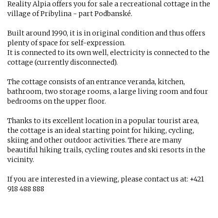
Reality Alpia offers you for sale a recreational cottage in the
village of Pribylina - part Podbanské.
Built around 1990, it is in original condition and thus offers
plenty of space for self-expression.
It is connected to its own well, electricity is connected to the
cottage (currently disconnected).
The cottage consists of an entrance veranda, kitchen,
bathroom, two storage rooms, a large living room and four
bedrooms on the upper floor.
Thanks to its excellent location in a popular tourist area,
the cottage is an ideal starting point for hiking, cycling,
skiing and other outdoor activities. There are many
beautiful hiking trails, cycling routes and ski resorts in the
vicinity.
If you are interested in a viewing, please contact us at: +421
918 488 888