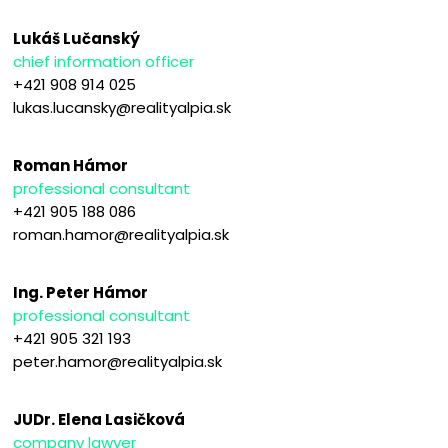
Lukáš Lučanský
chief information officer
+421 908 914 025
lukas.lucansky@realityalpia.sk
Roman Hámor
professional consultant
+421 905 188 086
roman.hamor@realityalpia.sk
Ing. Peter Hámor
professional consultant
+421 905 321 193
peter.hamor@realityalpia.sk
JUDr. Elena Lasičková
company lawyer