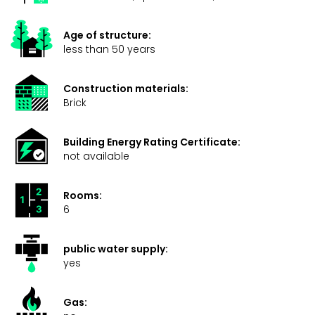
Age of structure:
less than 50 years
Construction materials:
Brick
Building Energy Rating Certificate:
not available
Rooms:
6
public water supply:
yes
Gas: