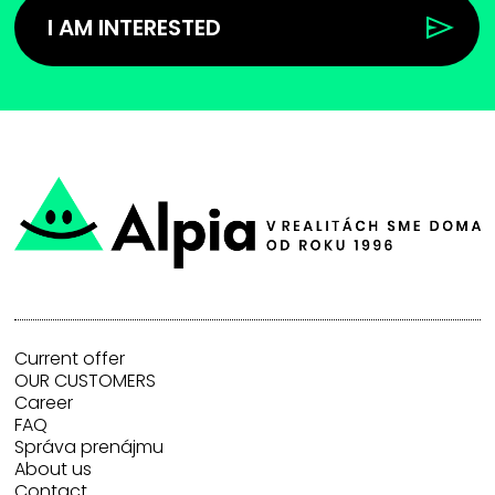
I AM INTERESTED
Current offer
OUR CUSTOMERS
Career
FAQ
Správa prenájmu
About us
Contact