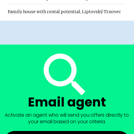
Family house with rental potential, Liptovský Trnovec
Email agent
Activate an agent who will send you offers directly to
your email based on your criteria.