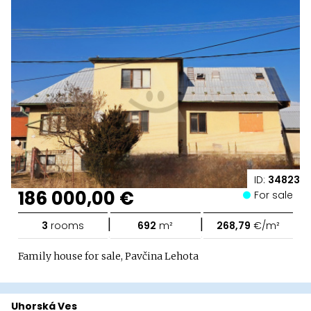
ID:
34823
186 000,00 €
For sale
|
|
3
rooms
692
m²
268,79
€/m²
Family house for sale, Pavčina Lehota
Uhorská Ves