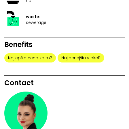
no
waste:
sewerage
Benefits
Najlepšia cena za m2
Najlacnejšia v okolí
Contact