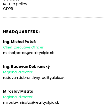
Return policy
GDPR
HEADQUARTERS :
Ing. Michal Potaš
Chief Executive Officer
michal.potas@realityalpia.sk
Ing. Radovan Dobranský
regional director
radovan.dobransky@realityalpia.sk
Miroslav Mišata
regional director
miroslav.misata@realityalpia.sk