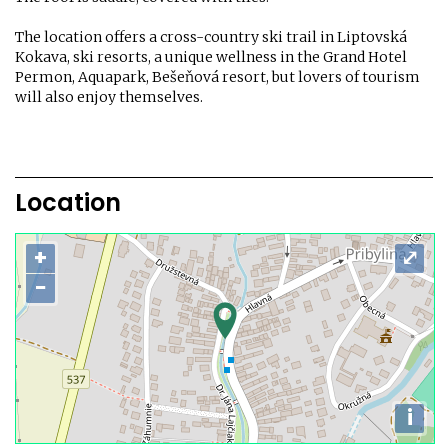
The location offers a cross-country ski trail in Liptovská
Kokava, ski resorts, a unique wellness in the Grand Hotel
Permon, Aquapark, Bešeňová resort, but lovers of tourism
will also enjoy themselves.
Location
+
⤢
−
i