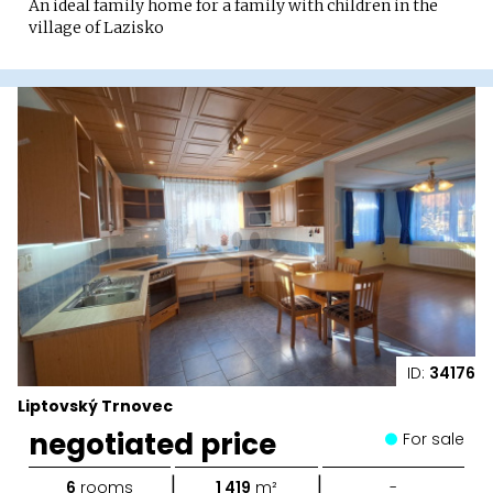
An ideal family home for a family with children in the
village of Lazisko
ID:
34176
Liptovský Trnovec
negotiated price
For sale
|
|
6
rooms
1 419
m²
-