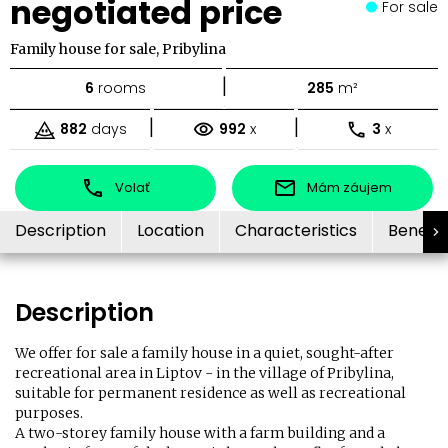
negotiated price
For sale
Family house for sale, Pribylina
|
6
rooms
285
m²
|
|
882
days
992
x
3
x
Volať
Mám záujem
Description
Location
Characteristics
Benefit
Description
We offer for sale a family house in a quiet, sought-after
recreational area in Liptov - in the village of Pribylina,
suitable for permanent residence as well as recreational
purposes.
A two-storey family house with a farm building and a