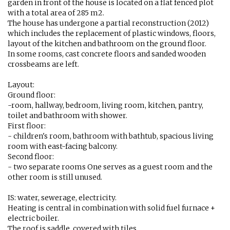
garden in front of the house is located on a flat fenced plot
with a total area of ​​285 m2.
The house has undergone a partial reconstruction (2012)
which includes the replacement of plastic windows, floors,
layout of the kitchen and bathroom on the ground floor.
In some rooms, cast concrete floors and sanded wooden
crossbeams are left.
Layout:
Ground floor:
-room, hallway, bedroom, living room, kitchen, pantry,
toilet and bathroom with shower.
First floor:
- children's room, bathroom with bathtub, spacious living
room with east-facing balcony.
Second floor:
- two separate rooms One serves as a guest room and the
other room is still unused.
IS: water, sewerage, electricity.
Heating is central in combination with solid fuel furnace +
electric boiler.
The roof is saddle, covered with tiles.