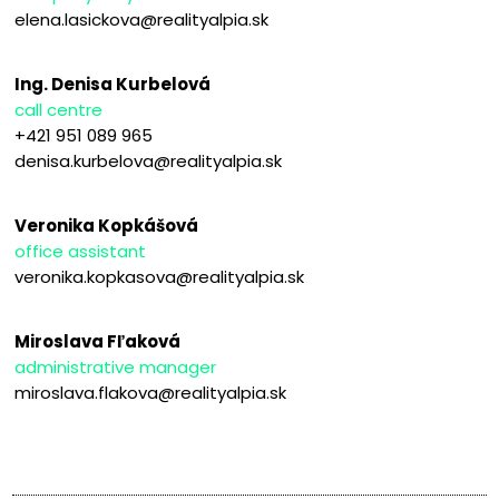
elena.lasickova@realityalpia.sk
Ing. Denisa Kurbelová
call centre
+421 951 089 965
denisa.kurbelova@realityalpia.sk
Veronika Kopkášová
office assistant
veronika.kopkasova@realityalpia.sk
Miroslava Fľaková
administrative manager
miroslava.flakova@realityalpia.sk