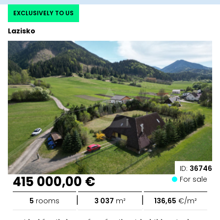
EXCLUSIVELY TO US
Lazisko
ID:
36746
415 000,00 €
For sale
|
|
5
rooms
3 037
m²
136,65
€/m²