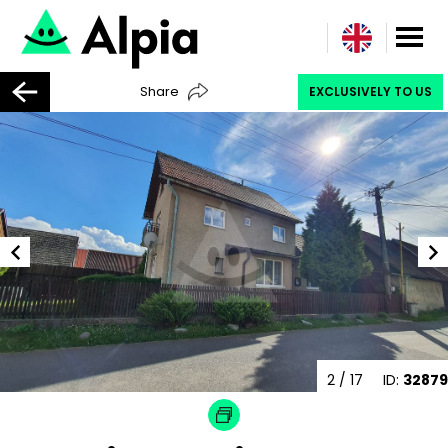
Share
EXCLUSIVELY TO US
3
/ 17
ID:
32879