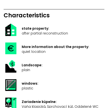
Characteristics
state property:
after partial reconstruction
More information about the property:
quiet location
Landscape:
plain
windows:
plastic
Zariadenie kúpelne:
Vaňa klasická, Sprchovací kút, Oddelené WC