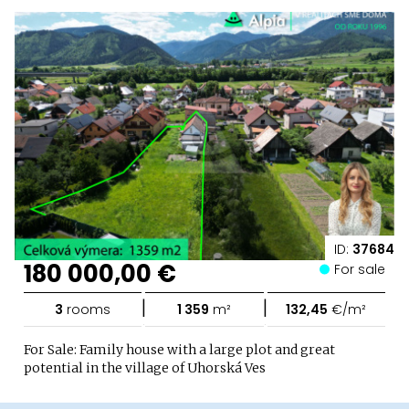
ID:
37684
180 000,00 €
For sale
|
|
3
rooms
1 359
m²
132,45
€/m²
For Sale: Family house with a large plot and great
potential in the village of Uhorská Ves