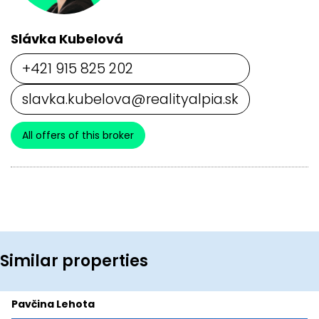
Slávka Kubelová
+421 915 825 202
slavka.kubelova@realityalpia.sk
All offers of this broker
Similar properties
Pavčina Lehota