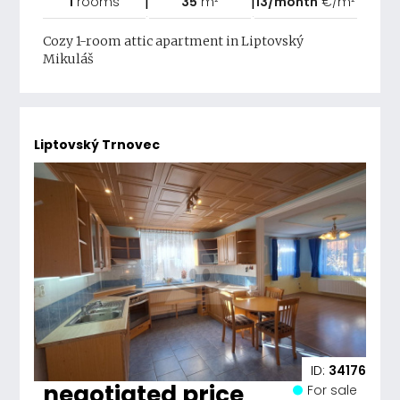
|
|
1
rooms
35
m²
13/month
€/m²
Cozy 1-room attic apartment in Liptovský
Mikuláš
Liptovský Trnovec
ID:
34176
negotiated price
For sale