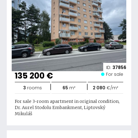
ID:
37856
135 200 €
For sale
|
|
3
rooms
65
m²
2 080
€/m²
For sale 3-room apartment in original condition,
Dr. Aurel Stodolu Embankment, Liptovský
Mikuláš