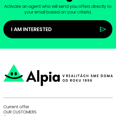
Activate an agent who will send you offers directly to
your email based on your criteria.
I AM INTERESTED
Current offer
OUR CUSTOMERS