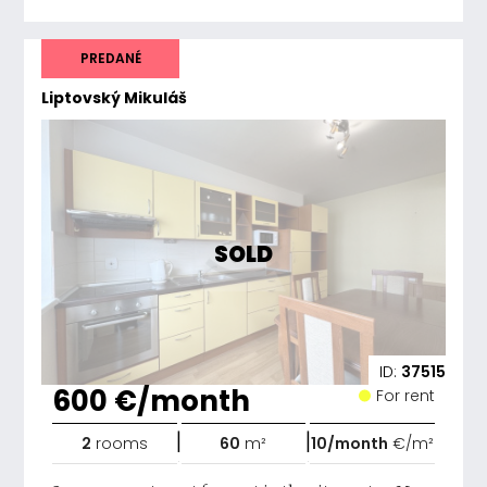
PREDANÉ
Liptovský Mikuláš
SOLD
ID:
37515
600 €/month
For rent
|
|
2
rooms
60
m²
10/month
€/m²