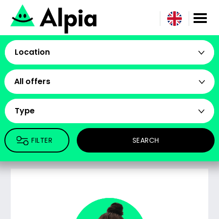
Location
All offers
Type
FILTER
SEARCH