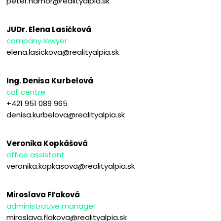
peter.hamor@realityalpia.sk
JUDr. Elena Lasičková
company lawyer
elena.lasickova@realityalpia.sk
Ing. Denisa Kurbelová
call centre
+421 951 089 965
denisa.kurbelova@realityalpia.sk
Veronika Kopkášová
office assistant
veronika.kopkasova@realityalpia.sk
Miroslava Fľaková
administrative manager
miroslava.flakova@realityalpia.sk