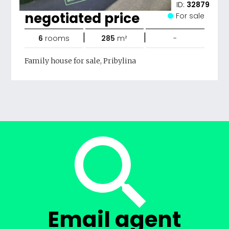
ID:
32879
negotiated price
For sale
|
|
6
rooms
285
m²
-
Family house for sale, Pribylina
Email agent