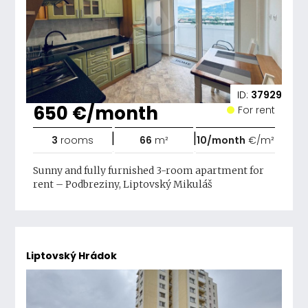
ID:
37929
650 €/month
For rent
|
|
3
rooms
66
m²
10/month
€/m²
Sunny and fully furnished 3-room apartment for
rent – ​​Podbreziny, Liptovský Mikuláš
Liptovský Hrádok