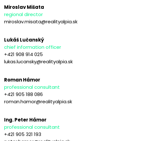
Miroslav Mišata
regional director
miroslav.misata@realityalpia.sk
Lukáš Lučanský
chief information officer
+421 908 914 025
lukas.lucansky@realityalpia.sk
Roman Hámor
professional consultant
+421 905 188 086
roman.hamor@realityalpia.sk
Ing. Peter Hámor
professional consultant
+421 905 321 193