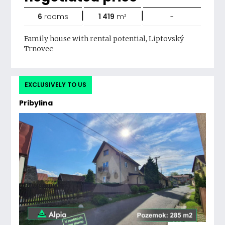
|
|
6
rooms
1 419
m²
-
Family house with rental potential, Liptovský
Trnovec
EXCLUSIVELY TO US
Pribylina