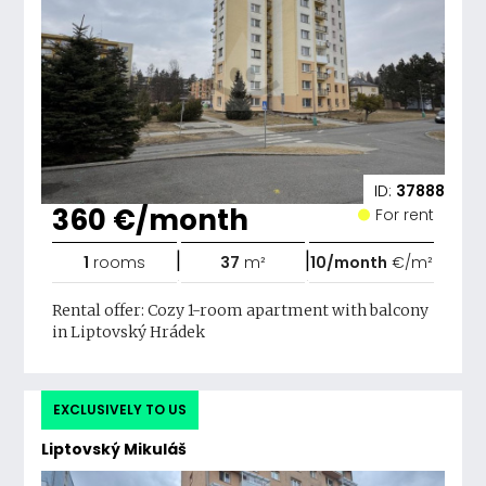
ID:
37888
360 €/month
For rent
|
|
1
rooms
37
m²
10/month
€/m²
Rental offer: Cozy 1-room apartment with balcony
in Liptovský Hrádek
EXCLUSIVELY TO US
Liptovský Mikuláš