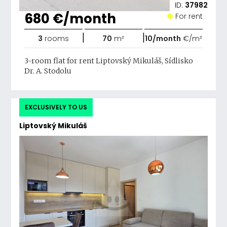
ID:
37982
680 €/month
For rent
|
|
3
rooms
70
m²
10/month
€/m²
3-room flat for rent Liptovský Mikuláš, Sídlisko
Dr. A. Stodolu
EXCLUSIVELY TO US
Liptovský Mikuláš