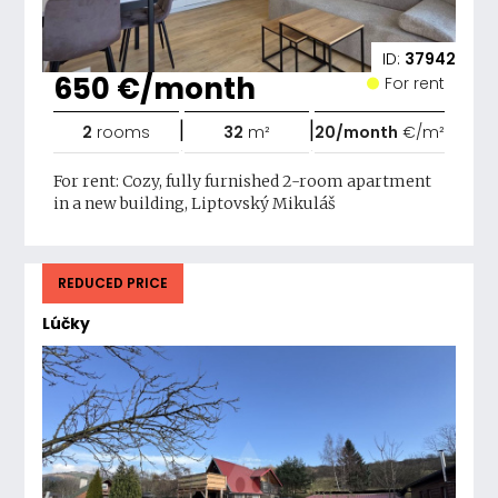
ID:
37942
650 €/month
For rent
|
|
2
rooms
32
m²
20/month
€/m²
For rent: Cozy, fully furnished 2-room apartment
in a new building, Liptovský Mikuláš
REDUCED PRICE
Lúčky