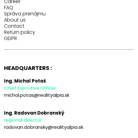
Career
FAQ
Správa prenájmu
About us
Contact
Return policy
GDPR
HEADQUARTERS :
Ing. Michal Potaš
Chief Executive Officer
michal.potas@realityalpia.sk
Ing. Radovan Dobranský
regional director
radovan.dobransky@realityalpia.sk