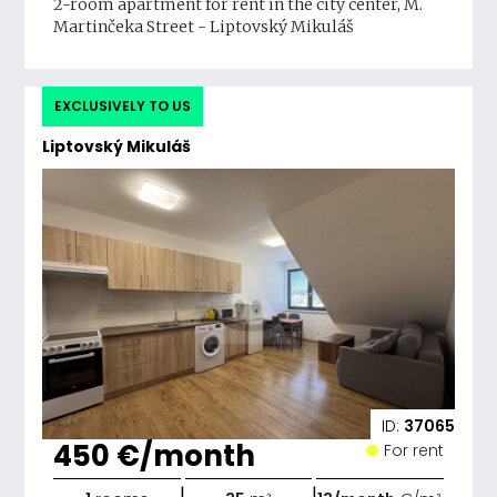
2-room apartment for rent in the city center, M.
Martinčeka Street - Liptovský Mikuláš
EXCLUSIVELY TO US
Liptovský Mikuláš
ID:
37065
450 €/month
For rent