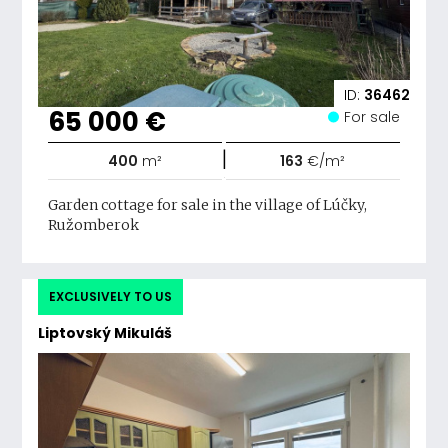
ID:
36462
65 000 €
For sale
|
400
m²
163
€/m²
Garden cottage for sale in the village of Lúčky,
Ružomberok
EXCLUSIVELY TO US
Liptovský Mikuláš