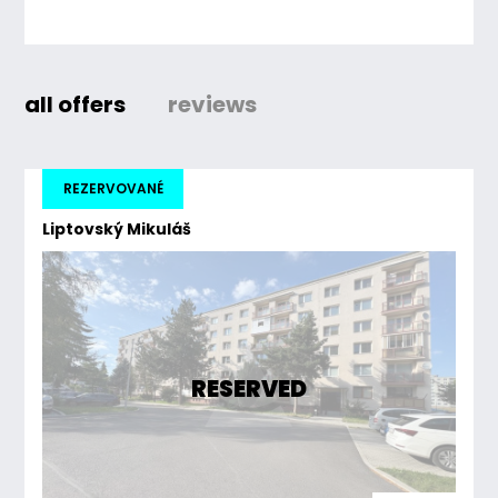
all offers
reviews
REZERVOVANÉ
Liptovský Mikuláš
RESERVED