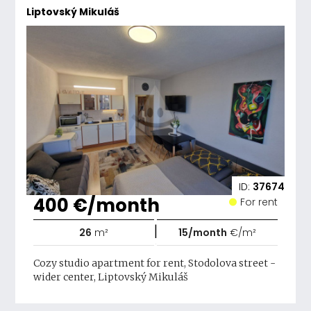
Liptovský Mikuláš
ID:
37674
400 €/month
For rent
|
26
m²
15/month
€/m²
Cozy studio apartment for rent, Stodolova street -
wider center, Liptovský Mikuláš