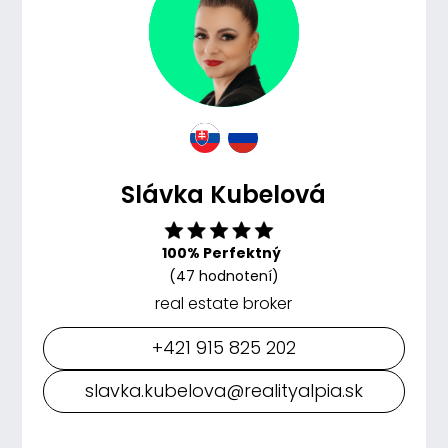
Slávka Kubelová
100% Perfektný
(47 hodnotení)
real estate broker
+421 915 825 202
slavka.kubelova@realityalpia.sk