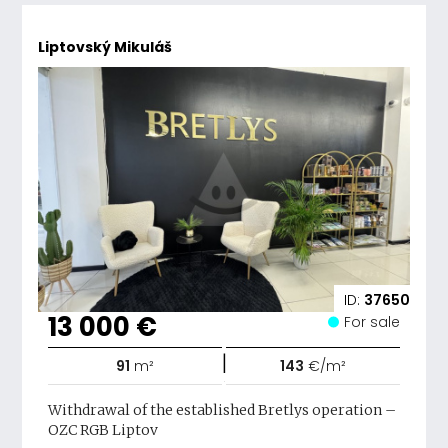
Liptovský Mikuláš
ID:
37650
13 000 €
For sale
|
91
m²
143
€/m²
Withdrawal of the established Bretlys operation –
OZC RGB Liptov