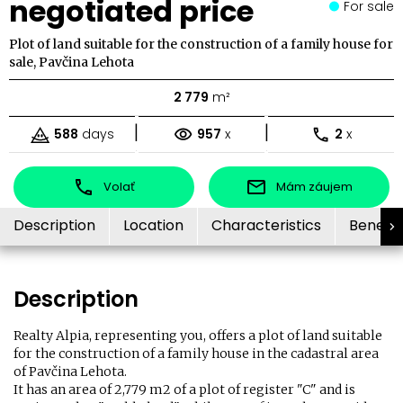
negotiated price
For sale
Plot of land suitable for the construction of a family house for
sale, Pavčina Lehota
2 779
m²
|
|
588
days
957
x
2
x
Volať
Mám záujem
Description
Location
Characteristics
Benefit
Description
Realty Alpia, representing you, offers a plot of land suitable
for the construction of a family house in the cadastral area
of ​​Pavčina Lehota.
It has an area of ​​2,779 m2 of a plot of register "C" and is