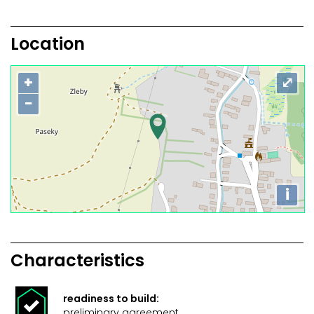
Location
+
⤢
−
i
Characteristics
readiness to build:
preliminary agreement