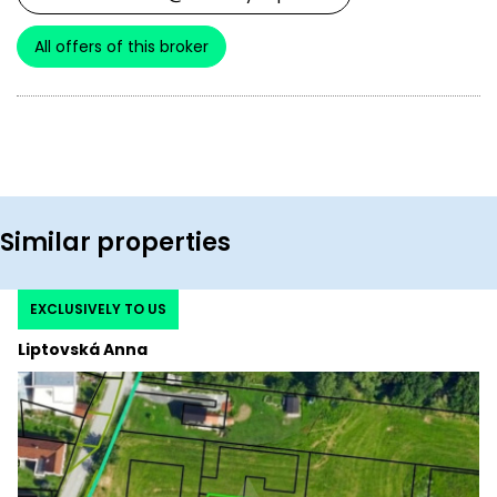
All offers of this broker
Similar properties
EXCLUSIVELY TO US
Liptovská Anna