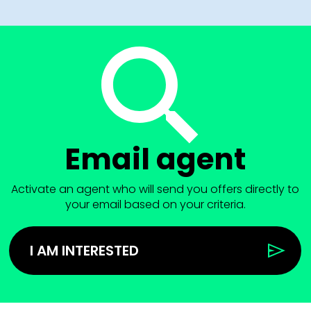
Email agent
Activate an agent who will send you offers directly to
your email based on your criteria.
I AM INTERESTED