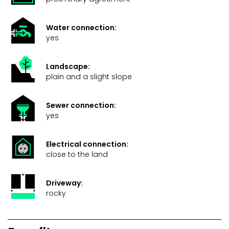
Water connection:
yes
Landscape:
plain and a slight slope
Sewer connection:
yes
Electrical connection:
close to the land
Driveway:
rocky