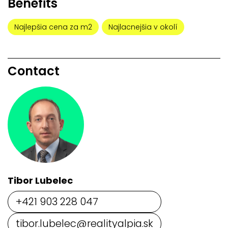
Benefits
Najlepšia cena za m2
Najlacnejšia v okolí
Contact
Tibor Lubelec
+421 903 228 047
tibor.lubelec@realityalpia.sk