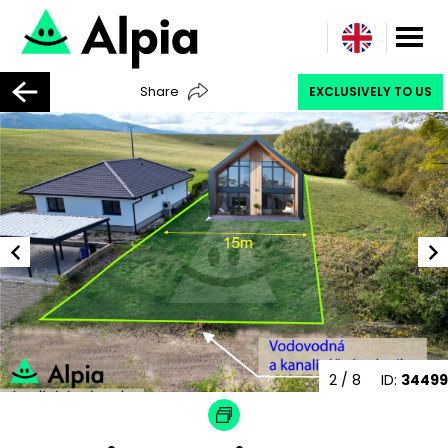
Share
EXCLUSIVELY TO US
2
/ 8
ID:
34499