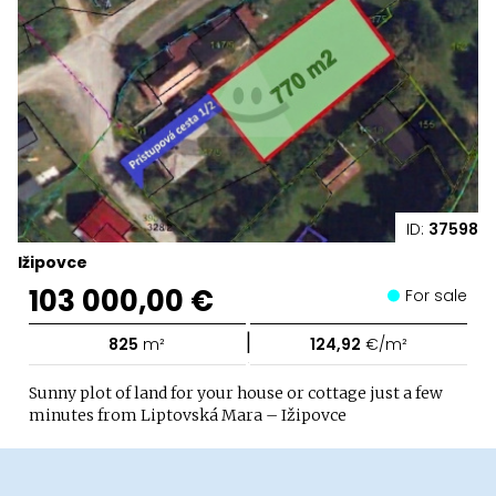
ID:
37598
Ižipovce
103 000,00 €
For sale
|
825
m²
124,92
€/m²
Sunny plot of land for your house or cottage just a few
minutes from Liptovská Mara – Ižipovce