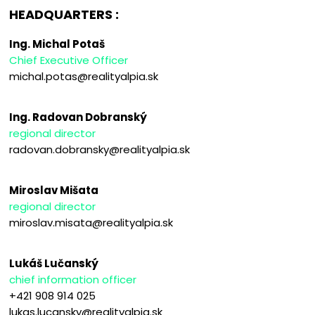
HEADQUARTERS :
Ing. Michal Potaš
Chief Executive Officer
michal.potas@realityalpia.sk
Ing. Radovan Dobranský
regional director
radovan.dobransky@realityalpia.sk
Miroslav Mišata
regional director
miroslav.misata@realityalpia.sk
Lukáš Lučanský
chief information officer
+421 908 914 025
lukas.lucansky@realityalpia.sk