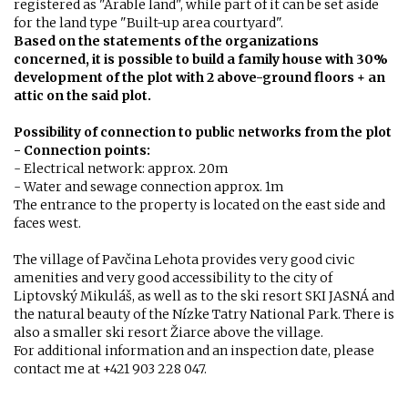
registered as "Arable land", while part of it can be set aside
for the land type "Built-up area courtyard".
Based on the statements of the organizations
concerned, it is possible to build a family house with 30%
development of the plot with 2 above-ground floors + an
attic on the said plot.
Possibility of connection to public networks from the plot
- Connection points:
- Electrical network: approx. 20m
- Water and sewage connection approx. 1m
The entrance to the property is located on the east side and
faces west.
The village of Pavčina Lehota provides very good civic
amenities and very good accessibility to the city of
Liptovský Mikuláš, as well as to the ski resort SKI JASNÁ and
the natural beauty of the Nízke Tatry National Park. There is
also a smaller ski resort Žiarce above the village.
For additional information and an inspection date, please
contact me at +421 903 228 047.