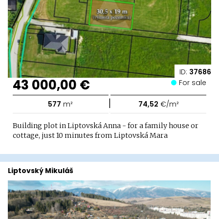
ID:
37686
43 000,00 €
For sale
|
577
m²
74,52
€/m²
Building plot in Liptovská Anna - for a family house or
cottage, just 10 minutes from Liptovská Mara
Liptovský Mikuláš