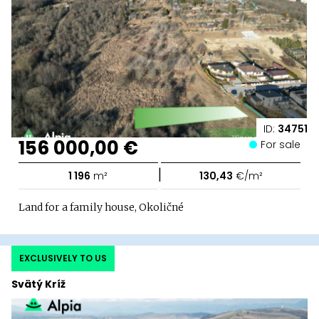
ID:
34751
156 000,00 €
For sale
|
1 196
m²
130,43
€/m²
Land for a family house, Okoličné
EXCLUSIVELY TO US
Svätý Kríž