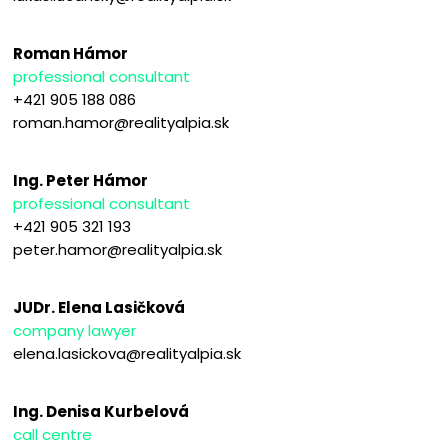
Roman Hámor
professional consultant
+421 905 188 086
roman.hamor@realityalpia.sk
Ing. Peter Hámor
professional consultant
+421 905 321 193
peter.hamor@realityalpia.sk
JUDr. Elena Lasičková
company lawyer
elena.lasickova@realityalpia.sk
Ing. Denisa Kurbelová
call centre