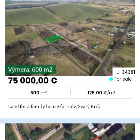
ID:
34391
75 000,00 €
For sale
|
600
m²
125,00
€/m²
Land for a family house for sale, Svätý Kríž