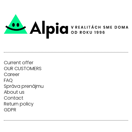
Current offer
OUR CUSTOMERS
Career
FAQ
Správa prenájmu
About us
Contact
Return policy
GDPR