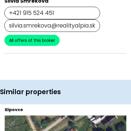
Silvia Smreková
+421 915 524 451
silvia.smrekova@realityalpia.sk
All offers of this broker
Similar properties
Ižipovce