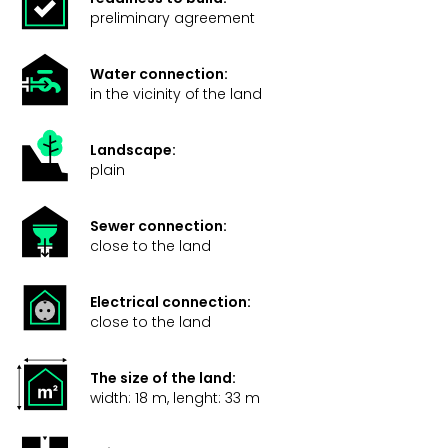
preliminary agreement
Water connection:
in the vicinity of the land
Landscape:
plain
Sewer connection:
close to the land
Electrical connection:
close to the land
The size of the land:
width: 18 m, lenght: 33 m