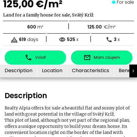
125,00 €/m²
For sale
Land for a family house for sale, Svätý Kríž
|
600
m²
125.00
€/m²
|
|
619
days
525
x
3
x
Volať
Mám záujem
Description
Location
Characteristics
Benefit
Description
Realty Alpia offers for sale a beautiful flat and sunny plot of
land with great potential in the village of Svätý Kríž.
This plot of land, although not yet part of the regional plan,
offers a unique opportunity to build your dream home. Its
convenient location right on the border of the land with