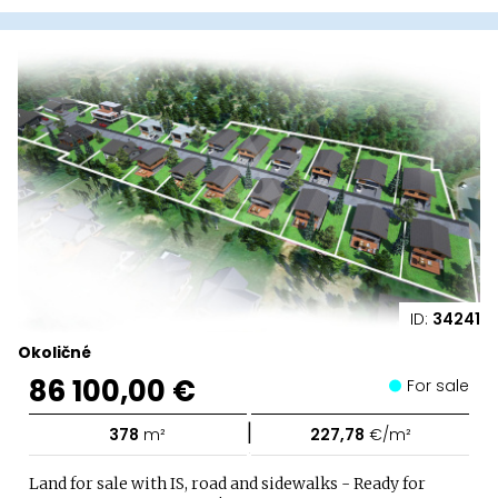
ID:
34241
Okoličné
86 100,00 €
For sale
|
378
m²
227,78
€/m²
Land for sale with IS, road and sidewalks - Ready for