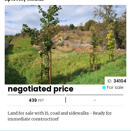
ID:
34104
negotiated price
For sale
|
439
m²
-
Land for sale with IS, road and sidewalks - Ready for
immediate construction!