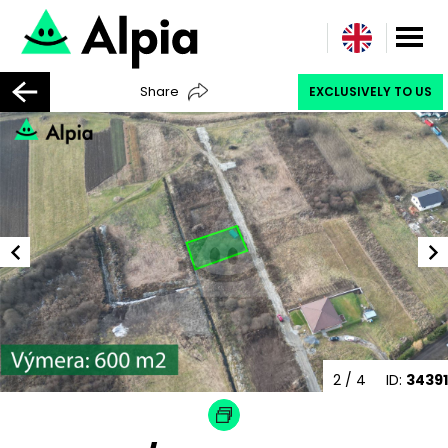
Share
EXCLUSIVELY TO US
2
/ 4
ID:
34391