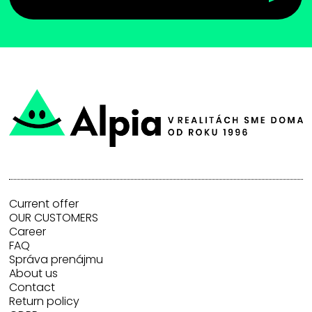
Current offer
OUR CUSTOMERS
Career
FAQ
Správa prenájmu
About us
Contact
Return policy