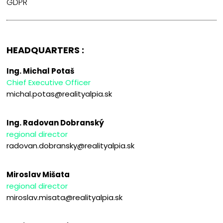
GDPR
HEADQUARTERS :
Ing. Michal Potaš
Chief Executive Officer
michal.potas@realityalpia.sk
Ing. Radovan Dobranský
regional director
radovan.dobransky@realityalpia.sk
Miroslav Mišata
regional director
miroslav.misata@realityalpia.sk