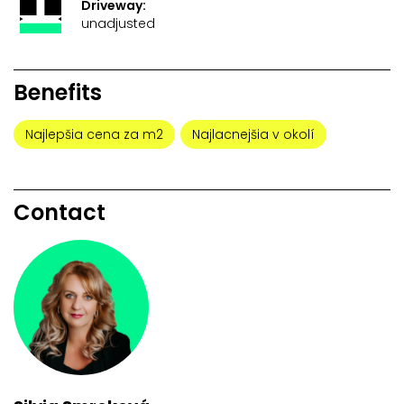
Driveway:
unadjusted
Benefits
Najlepšia cena za m2
Najlacnejšia v okolí
Contact