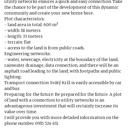
utility networks ensures a quick and easy connection. Take
the chance to be part of the development of this dynamic
community and create your new home here.
Plot characteristics:
- land area in total: 600 m²
- width: 18 meters
- length: 33 meters
- terrain: flat
- access to the land is from public roads.
Engineering networks:
- water, sewerage, electricity at the boundary of the land,
rainwater drainage, data connection, and there will be an
asphalt road leading to the land, with footpaths and public
lighting.
Transport connection: Svätý Kríž is easily accessible by car
and bus.
Preparing for the future: Be prepared for the future. A plot
of land with a connection to utility networks is an
advantageous investment that will certainly increase its
value over time.
I will provide you with more detailed information on the
phone number 0915 524 451.