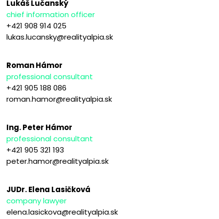
Lukáš Lučanský
chief information officer
+421 908 914 025
lukas.lucansky@realityalpia.sk
Roman Hámor
professional consultant
+421 905 188 086
roman.hamor@realityalpia.sk
Ing. Peter Hámor
professional consultant
+421 905 321 193
peter.hamor@realityalpia.sk
JUDr. Elena Lasičková
company lawyer
elena.lasickova@realityalpia.sk