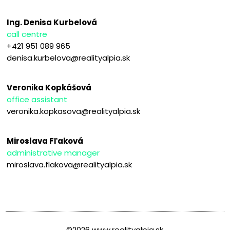
Ing. Denisa Kurbelová
call centre
+421 951 089 965
denisa.kurbelova@realityalpia.sk
Veronika Kopkášová
office assistant
veronika.kopkasova@realityalpia.sk
Miroslava Fľaková
administrative manager
miroslava.flakova@realityalpia.sk
©2026 www.realityalpia.sk