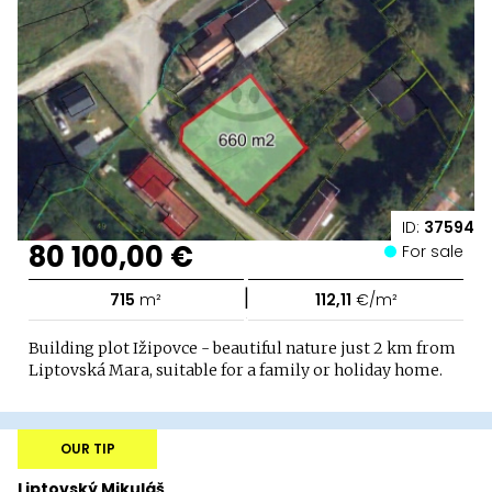
ID:
37594
80 100,00 €
For sale
|
715
m²
112,11
€/m²
Building plot Ižipovce - beautiful nature just 2 km from
Liptovská Mara, suitable for a family or holiday home.
OUR TIP
Liptovský Mikuláš