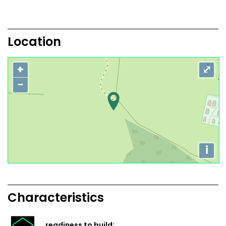
Location
+
⤢
−
i
Characteristics
readiness to build: