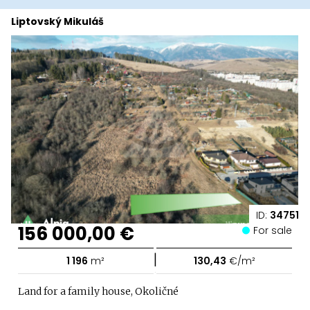
Liptovský Mikuláš
ID:
34751
156 000,00 €
For sale
|
1 196
m²
130,43
€/m²
Land for a family house, Okoličné