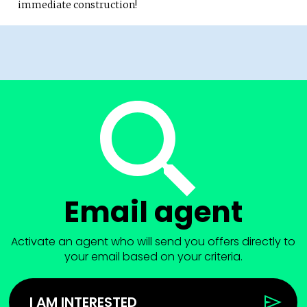
immediate construction!
Email agent
Activate an agent who will send you offers directly to
your email based on your criteria.
I AM INTERESTED