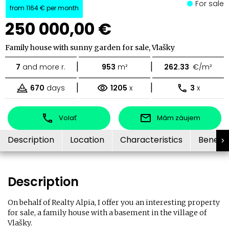
For sale
from
1164 €
per month
250 000,00 €
Family house with sunny garden for sale, Vlašky
|
|
7
and more r.
953
m²
262.33
€/m²
|
|
670
days
1205
x
3
x
Volať
Mám záujem
Description
Location
Characteristics
Benefit
Description
On behalf of Realty Alpia, I offer you an interesting property
for sale, a family house with a basement in the village of
Vlašky.