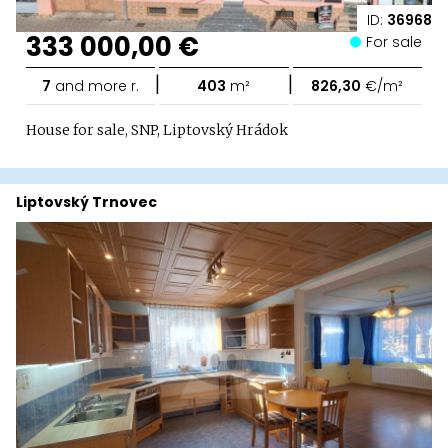
ID:
36968
333 000,00 €
For sale
|
|
7
and more r.
403
m²
826,30
€/m²
House for sale, SNP, Liptovský Hrádok
Liptovský Trnovec