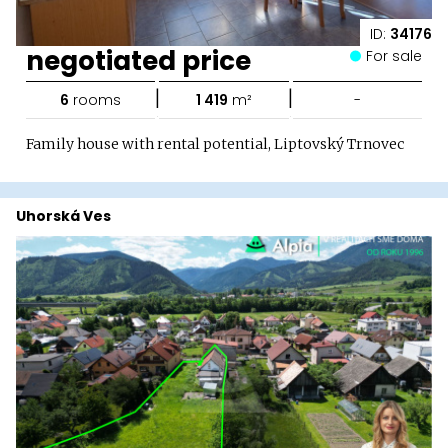
ID:
34176
negotiated price
For sale
|
|
6
rooms
1 419
m²
-
Family house with rental potential, Liptovský Trnovec
Uhorská Ves