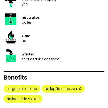
yes
hot water:
boiler
Gas:
no
waste:
septic tank / cesspool
Benefits
Large plot of land
Najlepšia cena za m2
Najlacnejšia v okolí