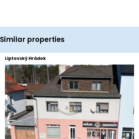
Similar properties
Liptovský Hrádok