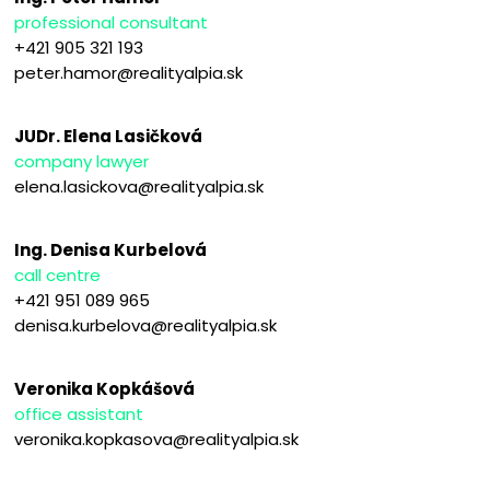
professional consultant
+421 905 321 193
peter.hamor@realityalpia.sk
JUDr. Elena Lasičková
company lawyer
elena.lasickova@realityalpia.sk
Ing. Denisa Kurbelová
call centre
+421 951 089 965
denisa.kurbelova@realityalpia.sk
Veronika Kopkášová
office assistant
veronika.kopkasova@realityalpia.sk