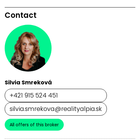
Contact
Silvia Smreková
+421 915 524 451
silvia.smrekova@realityalpia.sk
All offers of this broker