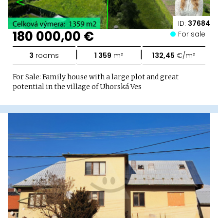
ID:
37684
180 000,00 €
For sale
|
|
3
rooms
1 359
m²
132,45
€/m²
For Sale: Family house with a large plot and great
potential in the village of Uhorská Ves