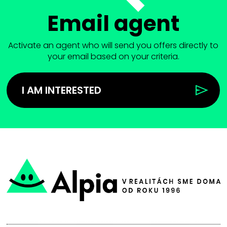
Email agent
Activate an agent who will send you offers directly to
your email based on your criteria.
I AM INTERESTED