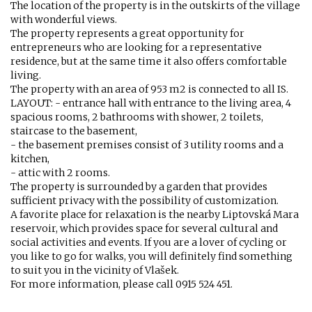
The location of the property is in the outskirts of the village
with wonderful views.
The property represents a great opportunity for
entrepreneurs who are looking for a representative
residence, but at the same time it also offers comfortable
living.
The property with an area of ​​953 m2 is connected to all IS.
LAYOUT: - entrance hall with entrance to the living area, 4
spacious rooms, 2 bathrooms with shower, 2 toilets,
staircase to the basement,
- the basement premises consist of 3 utility rooms and a
kitchen,
- attic with 2 rooms.
The property is surrounded by a garden that provides
sufficient privacy with the possibility of customization.
A favorite place for relaxation is the nearby Liptovská Mara
reservoir, which provides space for several cultural and
social activities and events. If you are a lover of cycling or
you like to go for walks, you will definitely find something
to suit you in the vicinity of Vlašek.
For more information, please call 0915 524 451.