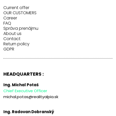
Current offer
OUR CUSTOMERS
Career
FAQ
Správa prenájmu
About us
Contact
Return policy
GDPR
HEADQUARTERS :
Ing. Michal Potaš
Chief Executive Officer
michal.potas@realityalpia.sk
Ing. Radovan Dobranský