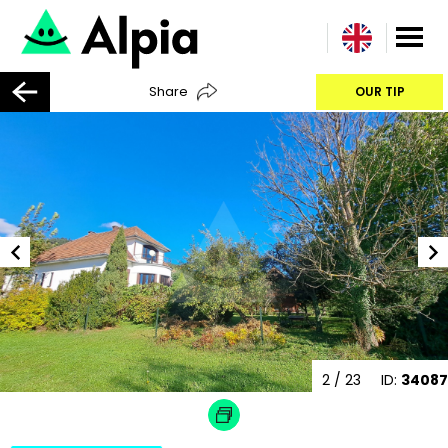
Share
OUR TIP
2
/ 23
ID:
34087