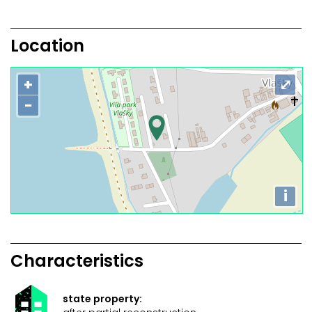
Location
+
⤢
−
i
Characteristics
state property: