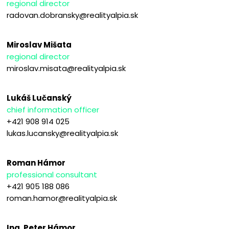
regional director
radovan.dobransky@realityalpia.sk
Miroslav Mišata
regional director
miroslav.misata@realityalpia.sk
Lukáš Lučanský
chief information officer
+421 908 914 025
lukas.lucansky@realityalpia.sk
Roman Hámor
professional consultant
+421 905 188 086
roman.hamor@realityalpia.sk
Ing. Peter Hámor