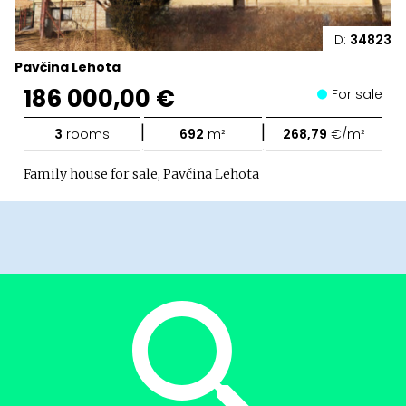
ID:
34823
Pavčina Lehota
186 000,00 €
For sale
|
|
3
rooms
692
m²
268,79
€/m²
Family house for sale, Pavčina Lehota