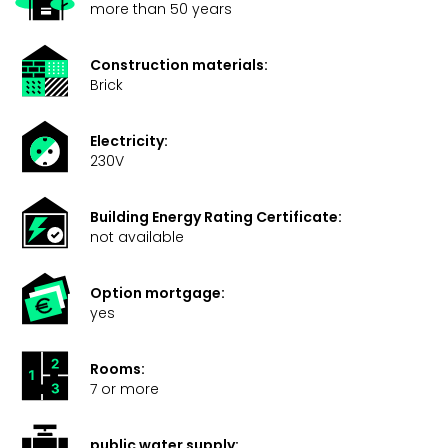
more than 50 years
Construction materials:
Brick
Electricity:
230V
Building Energy Rating Certificate:
not available
Option mortgage:
yes
Rooms:
7 or more
public water supply: