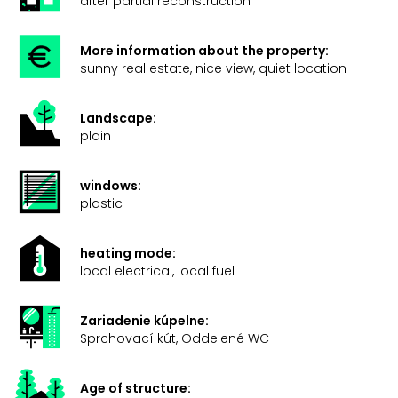
after partial reconstruction
More information about the property:
sunny real estate, nice view, quiet location
Landscape:
plain
windows:
plastic
heating mode:
local electrical, local fuel
Zariadenie kúpelne:
Sprchovací kút, Oddelené WC
Age of structure: