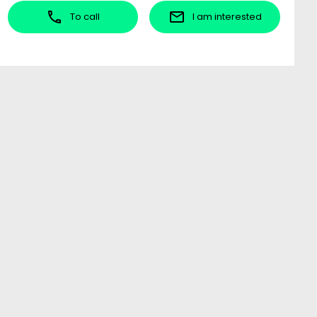
To call
I am interested