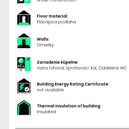
Floor material:
Plávajúca podlaha
Walls:
Omietky
Zariadenie kúpelne:
Vaňa rohová, Sprchovací kút, Oddelené WC
Building Energy Rating Certificate:
not available
Thermal insulation of building:
insulated