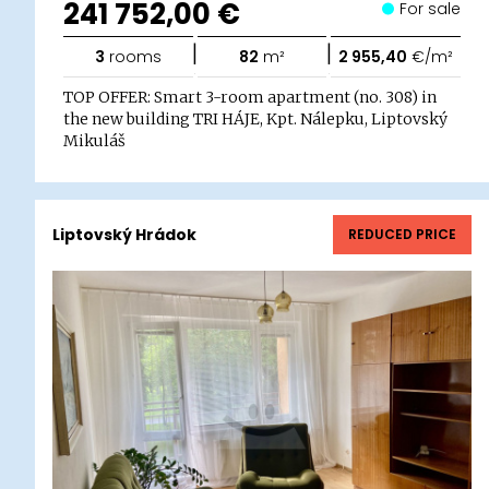
241 752,00 €
For sale
|
|
3
rooms
82
m²
2 955,40
€/m²
TOP OFFER: Smart 3-room apartment (no. 308) in
the new building TRI HÁJE, Kpt. Nálepku, Liptovský
Mikuláš
Liptovský Hrádok
REDUCED PRICE