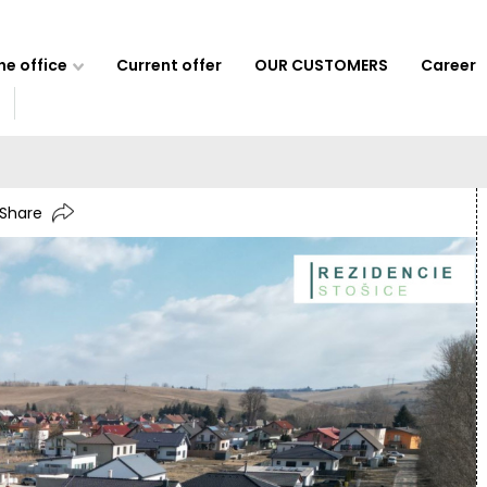
e office
Current offer
OUR CUSTOMERS
Career
Share