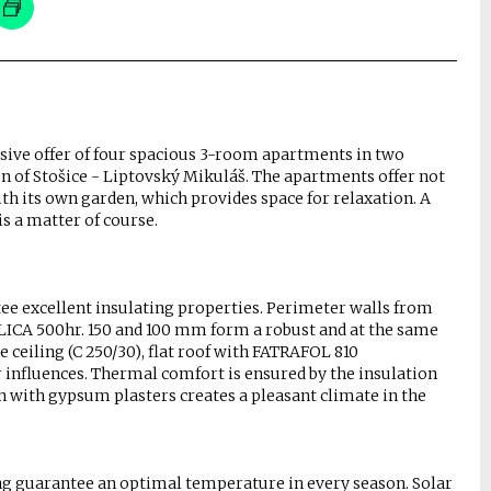
usive offer of four spacious 3-room apartments in two
on of Stošice - Liptovský Mikuláš. The apartments offer not
th its own garden, which provides space for relaxation. A
s a matter of course.
tee excellent insulating properties. Perimeter walls from
CA 500hr. 150 and 100 mm form a robust and at the same
 ceiling (C 250/30), flat roof with FATRAFOL 810
 influences. Thermal comfort is ensured by the insulation
with gypsum plasters creates a pleasant climate in the
ng guarantee an optimal temperature in every season. Solar