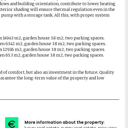
dows and building orientation, contribute to lower heating
exterior shading will ensure thermal regulation even in the
pump with a storage tank. All this, with proper system
en 149.43 m2, garden house 3.8 m2, two parking spaces.
den 63.42 m2, garden house 3.8 m2, two parking spaces.
en 129.16 m2, garden house 3.8 m2, two parking spaces.
den 65.3 m2, garden house 3.8 m2, two parking spaces.
d of comfort, but also an investment in the future. Quality
arantee the long-term value of the property and low
More information about the property:
luxury real estate, sunny real estate, nice view