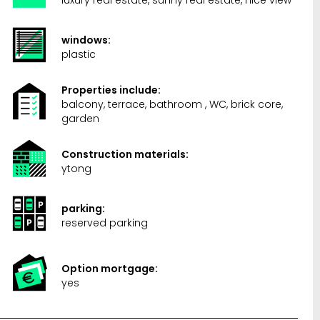
windows:
plastic
Properties include:
balcony, terrace, bathroom , WC, brick core,
garden
Construction materials:
ytong
parking:
reserved parking
Option mortgage:
yes