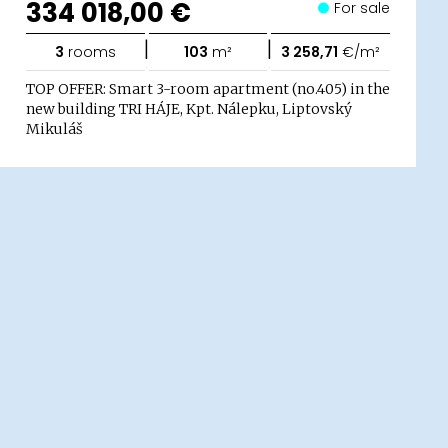
334 018,00 €
For sale
|
|
3
rooms
103
m²
3 258,71
€/m²
TOP OFFER: Smart 3-room apartment (no.405) in the
new building TRI HÁJE, Kpt. Nálepku, Liptovský
Mikuláš