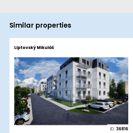
Similar properties
Liptovský Mikuláš
ID:
36816