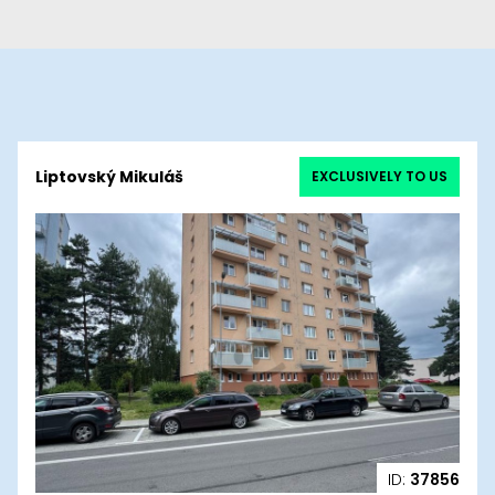
Liptovský Mikuláš
EXCLUSIVELY TO US
ID:
37856