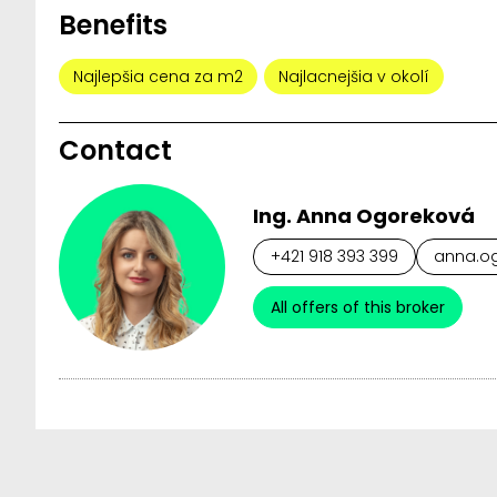
Benefits
Najlepšia cena za m2
Najlacnejšia v okolí
Contact
Ing. Anna Ogoreková
+421 918 393 399
anna.og
All offers of this broker