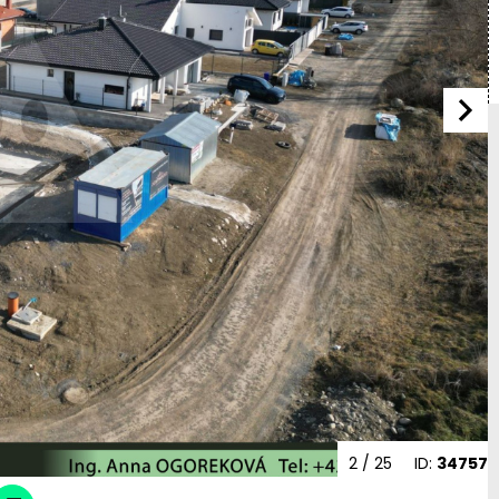
2
/ 25
ID:
34757