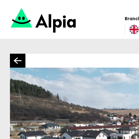
Branch