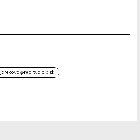
orekova@realityalpia.sk