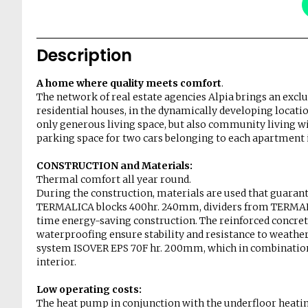
Description
A home where quality meets comfort
.
The network of real estate agencies Alpia brings an excl
residential houses, in the dynamically developing locati
only generous living space, but also community living wi
parking space for two cars belonging to each apartment i
CONSTRUCTION and Materials:
Thermal comfort all year round.
During the construction, materials are used that guaran
TERMALICA blocks 400hr. 240mm, dividers from TERMALI
time energy-saving construction. The reinforced concrete
waterproofing ensure stability and resistance to weather
system ISOVER EPS 70F hr. 200mm, which in combination 
interior.
Low operating costs:
The heat pump in conjunction with the underfloor heati