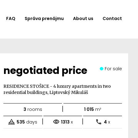
FAQ
Správa prenájmu
About us
Contact
negotiated price
For sale
RESIDENCE STOŠICE - 4 luxury apartments in two
residential buildings, Liptovský Mikuláš
|
3
rooms
1 015
m²
|
|
535
days
1313
x
4
x