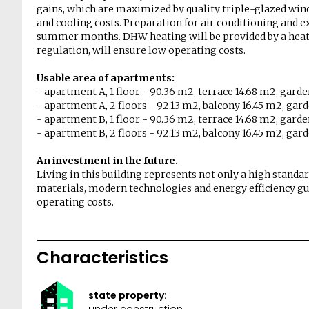
gains, which are maximized by quality triple-glazed win
and cooling costs. Preparation for air conditioning and 
summer months. DHW heating will be provided by a heat 
regulation, will ensure low operating costs.
Usable area of ​​apartments:
- apartment A, 1 floor - 90.36 m2, terrace 14.68 m2, gard
- apartment A, 2 floors - 92.13 m2, balcony 16.45 m2, gar
- apartment B, 1 floor - 90.36 m2, terrace 14.68 m2, gard
- apartment B, 2 floors - 92.13 m2, balcony 16.45 m2, gar
An investment in the future.
Living in this building represents not only a high standar
materials, modern technologies and energy efficiency gu
operating costs.
Characteristics
state property:
under construction