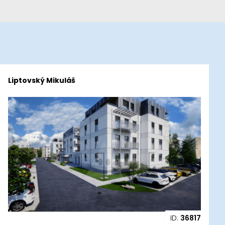
Liptovský Mikuláš
ID:
36817