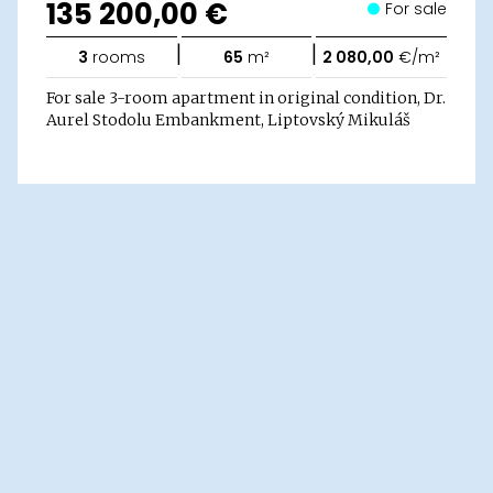
135 200,00 €
For sale
|
|
3
rooms
65
m²
2 080,00
€/m²
For sale 3-room apartment in original condition, Dr.
Aurel Stodolu Embankment, Liptovský Mikuláš