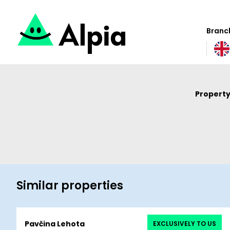
Branch
Property
Similar properties
Pavčina Lehota
EXCLUSIVELY TO US