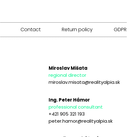
Contact
Return policy
GDPR
Miroslav Mišata
regional director
miroslav.misata@realityalpia.sk
Ing. Peter Hámor
professional consultant
+421 905 321 193
peter.hamor@realityalpia.sk