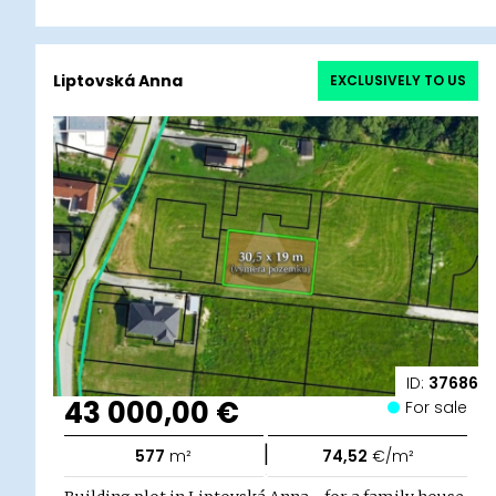
Liptovská Anna
EXCLUSIVELY TO US
ID:
37686
43 000,00 €
For sale
|
577
m²
74,52
€/m²