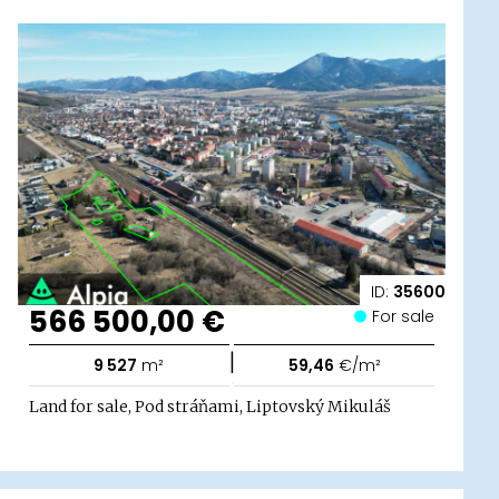
ID:
35600
566 500,00 €
For sale
|
9 527
m²
59,46
€/m²
Land for sale, Pod stráňami, Liptovský Mikuláš