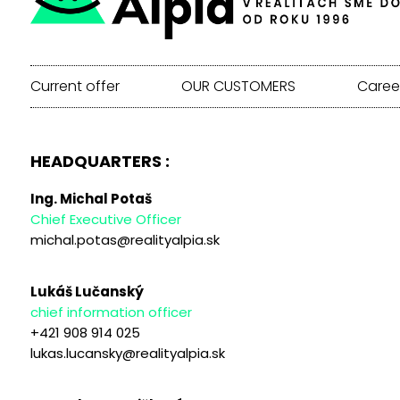
Current offer
OUR CUSTOMERS
Caree
HEADQUARTERS :
Ing. Michal Potaš
Chief Executive Officer
michal.potas@realityalpia.sk
Lukáš Lučanský
chief information officer
+421 908 914 025
lukas.lucansky@realityalpia.sk