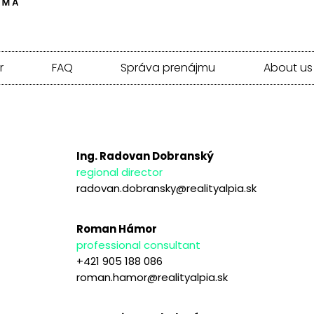
r
FAQ
Správa prenájmu
About us
Ing. Radovan Dobranský
regional director
radovan.dobransky@realityalpia.sk
Roman Hámor
professional consultant
+421 905 188 086
roman.hamor@realityalpia.sk