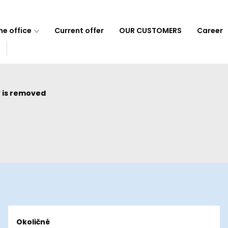
e office
Current offer
OUR CUSTOMERS
Career
 is removed
Okoličné