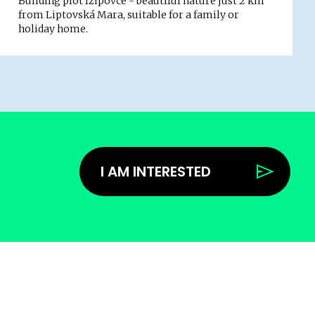
Building plot Ižipovce - beautiful nature just 2 km
from Liptovská Mara, suitable for a family or
holiday home.
I AM INTERESTED