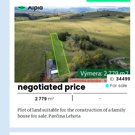
ID:
34499
negotiated price
For sale
|
2 779
m²
-
Plot of land suitable for the construction of a family
house for sale, Pavčina Lehota