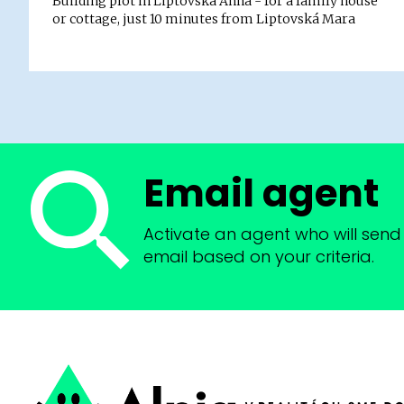
Building plot in Liptovská Anna - for a family house
or cottage, just 10 minutes from Liptovská Mara
Email agent
Activate an agent who will send 
email based on your criteria.