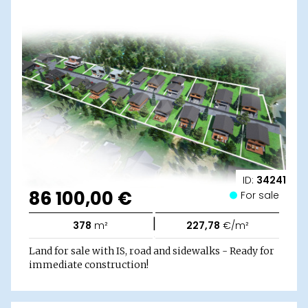
ID:
34241
86 100,00 €
For sale
|
378
m²
227,78
€/m²
Land for sale with IS, road and sidewalks - Ready for
immediate construction!