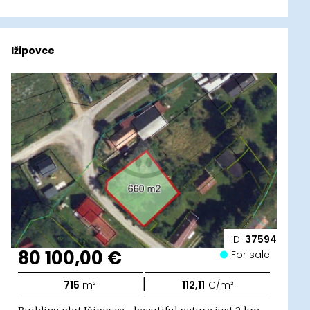
Ižipovce
ID:
37594
80 100,00 €
For sale
|
715
m²
112,11
€/m²