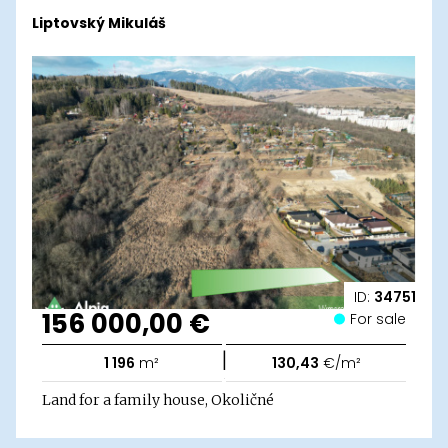
Liptovský Mikuláš
ID:
34751
156 000,00 €
For sale
|
1 196
m²
130,43
€/m²
Land for a family house, Okoličné