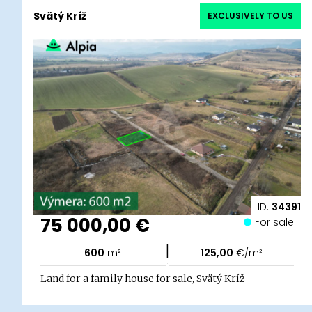
Svätý Kríž
EXCLUSIVELY TO US
ID:
34391
75 000,00 €
For sale
|
600
m²
125,00
€/m²
Land for a family house for sale, Svätý Kríž