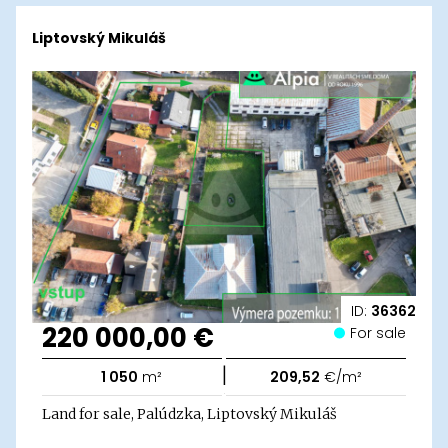
Liptovský Mikuláš
ID:
36362
220 000,00 €
For sale
|
1 050
m²
209,52
€/m²
Land for sale, Palúdzka, Liptovský Mikuláš