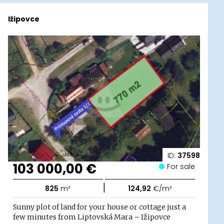
Ižipovce
ID:
37598
103 000,00 €
For sale
|
825
m²
124,92
€/m²
Sunny plot of land for your house or cottage just a
few minutes from Liptovská Mara – Ižipovce