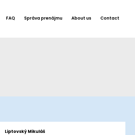
FAQ
Správa prenájmu
About us
Contact
Liptovský Mikuláš