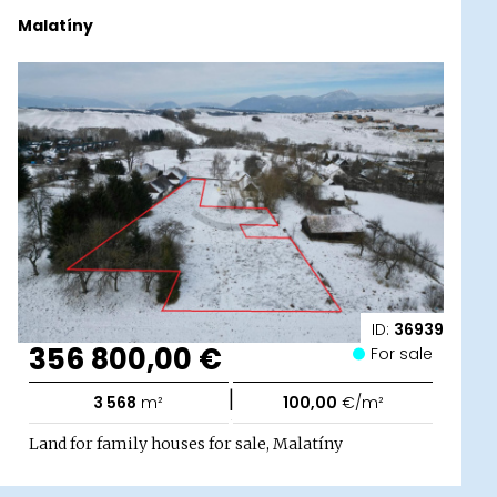
Malatíny
ID:
36939
356 800,00 €
For sale
|
3 568
m²
100,00
€/m²
Land for family houses for sale, Malatíny