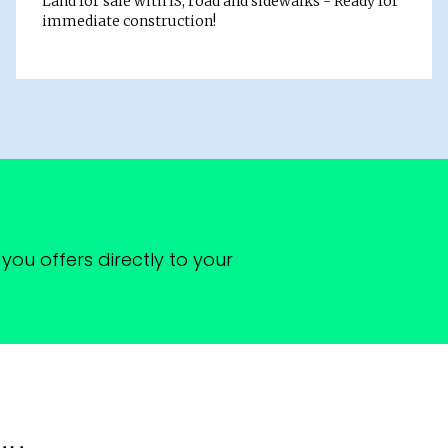
Land for sale with IS, road and sidewalks - Ready for
immediate construction!
you offers directly to your