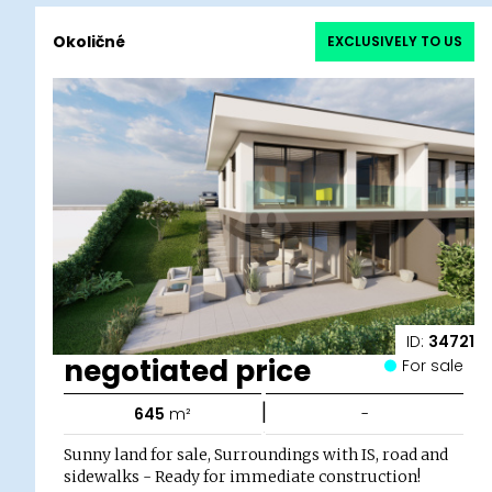
Okoličné
EXCLUSIVELY TO US
ID:
34721
negotiated price
For sale
|
645
m²
-
Sunny land for sale, Surroundings with IS, road and
sidewalks - Ready for immediate construction!