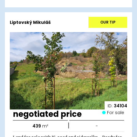
Liptovský Mikuláš
OUR TIP
ID:
34104
negotiated price
For sale
|
439
m²
-