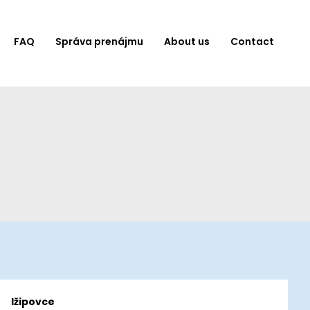
FAQ
Správa prenájmu
About us
Contact
Ižipovce