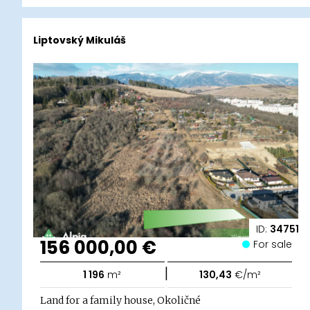
Liptovský Mikuláš
ID:
34751
156 000,00 €
For sale
|
1 196
m²
130,43
€/m²
Land for a family house, Okoličné