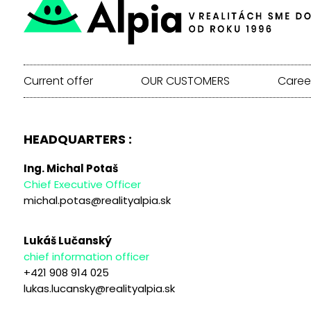
Current offer
OUR CUSTOMERS
Caree
HEADQUARTERS :
Ing. Michal Potaš
Chief Executive Officer
michal.potas@realityalpia.sk
Lukáš Lučanský
chief information officer
+421 908 914 025
lukas.lucansky@realityalpia.sk