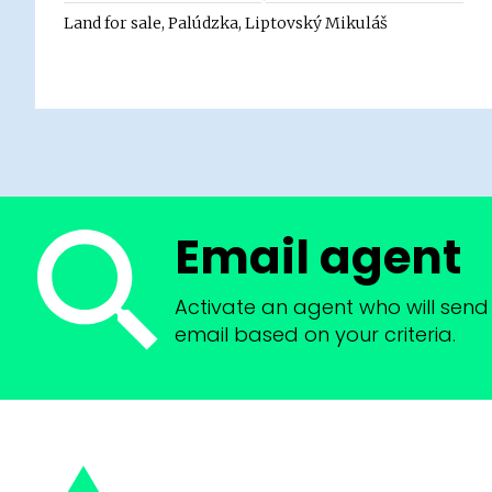
Land for sale, Palúdzka, Liptovský Mikuláš
Email agent
Activate an agent who will send 
email based on your criteria.