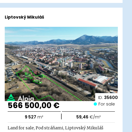
Liptovský Mikuláš
ID:
35600
566 500,00 €
For sale
|
9 527
m²
59,46
€/m²
Land for sale, Pod stráňami, Liptovský Mikuláš