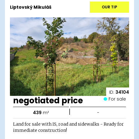
Liptovský Mikuláš
OUR TIP
ID:
34104
negotiated price
For sale
|
439
m²
-
Land for sale with IS, road and sidewalks - Ready for
immediate construction!