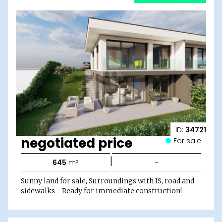
ID:
34721
negotiated price
For sale
|
645
m²
-
Sunny land for sale, Surroundings with IS, road and
sidewalks - Ready for immediate construction!