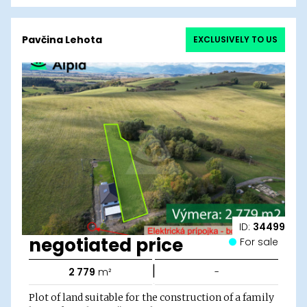
Pavčina Lehota
EXCLUSIVELY TO US
ID:
34499
negotiated price
For sale
|
2 779
m²
-
Plot of land suitable for the construction of a family