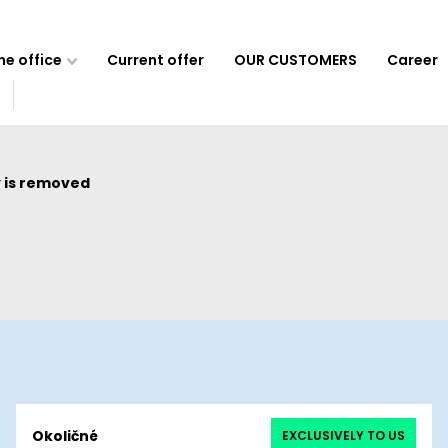
e office
Current offer
OUR CUSTOMERS
Career
 is removed
Okoličné
EXCLUSIVELY TO US