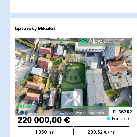
Liptovský Mikuláš
ID:
36362
220 000,00 €
For sale
|
1 050
m²
209,52
€/m²