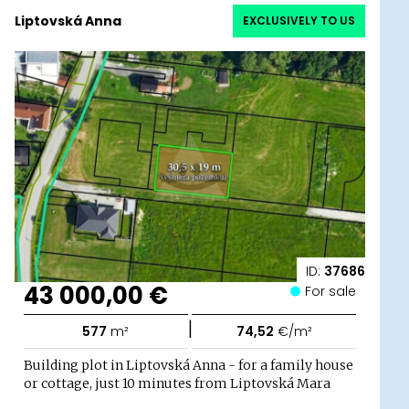
Liptovská Anna
EXCLUSIVELY TO US
ID:
37686
43 000,00 €
For sale
|
577
m²
74,52
€/m²
Building plot in Liptovská Anna - for a family house
or cottage, just 10 minutes from Liptovská Mara