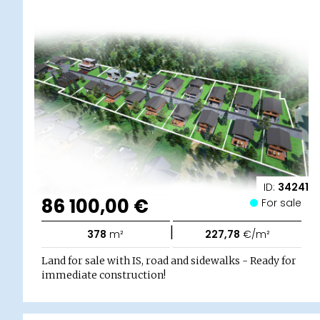
ID:
34241
86 100,00 €
For sale
|
378
m²
227,78
€/m²
Land for sale with IS, road and sidewalks - Ready for
immediate construction!