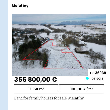
Malatíny
ID:
36939
356 800,00 €
For sale
|
3 568
m²
100,00
€/m²
Land for family houses for sale, Malatíny