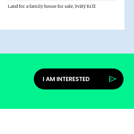
Land for a family house for sale, Svätý Kríž
I AM INTERESTED