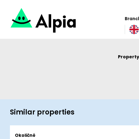
Branch
Property
Similar properties
Okoličné