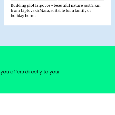
Building plot Ižipovce - beautiful nature just 2 km
from Liptovská Mara, suitable for a family or
holiday home.
you offers directly to your