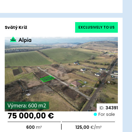
Svätý Kríž
EXCLUSIVELY TO US
ID:
34391
75 000,00 €
For sale
|
600
m²
125,00
€/m²