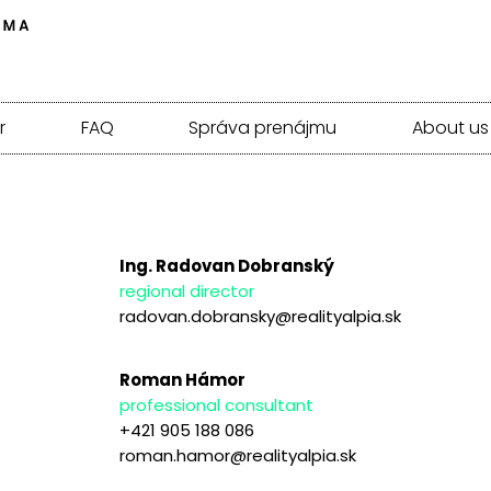
r
FAQ
Správa prenájmu
About us
Ing. Radovan Dobranský
regional director
radovan.dobransky@realityalpia.sk
Roman Hámor
professional consultant
+421 905 188 086
roman.hamor@realityalpia.sk