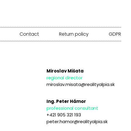
Contact
Return policy
GDPR
Miroslav Mišata
regional director
miroslav.misata@realityalpia.sk
Ing. Peter Hámor
professional consultant
+421 905 321 193
peter.hamor@realityalpia.sk