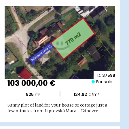
ID:
37598
103 000,00 €
For sale
|
825
m²
124,92
€/m²
Sunny plot of land for your house or cottage just a
few minutes from Liptovská Mara – Ižipovce