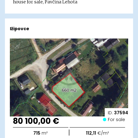
house for sale, Pavčina Lehota
Ižipovce
ID:
37594
80 100,00 €
For sale
|
715
m²
112,11
€/m²