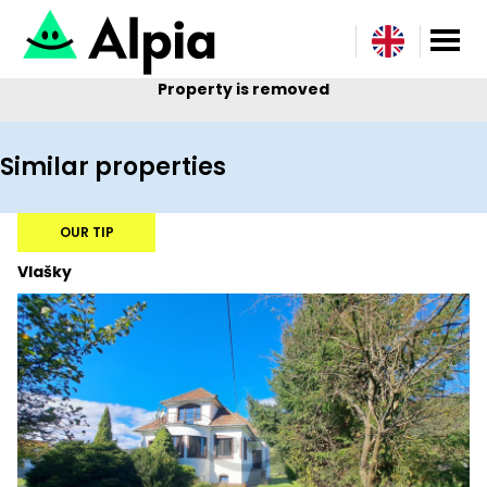
Property is removed
Similar properties
OUR TIP
Vlašky