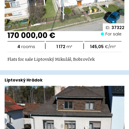
ID:
37322
170 000,00 €
For sale
|
|
4
rooms
1 172
m²
145,05
€/m²
Flats for sale Liptovský Mikuláš, Bobrovček
Liptovský Hrádok