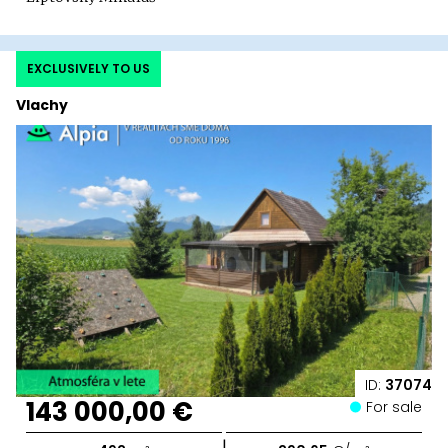
EXCLUSIVELY TO US
Vlachy
ID:
37074
143 000,00 €
For sale