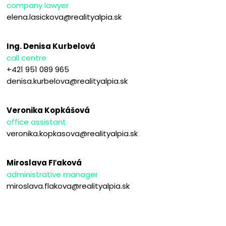
company lawyer
elena.lasickova@realityalpia.sk
Ing. Denisa Kurbelová
call centre
+421 951 089 965
denisa.kurbelova@realityalpia.sk
Veronika Kopkášová
office assistant
veronika.kopkasova@realityalpia.sk
Miroslava Fľaková
administrative manager
miroslava.flakova@realityalpia.sk