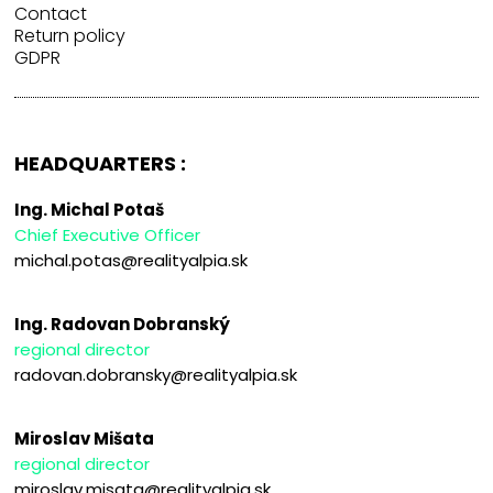
Contact
Return policy
GDPR
HEADQUARTERS :
Ing. Michal Potaš
Chief Executive Officer
michal.potas@realityalpia.sk
Ing. Radovan Dobranský
regional director
radovan.dobransky@realityalpia.sk
Miroslav Mišata
regional director
miroslav.misata@realityalpia.sk