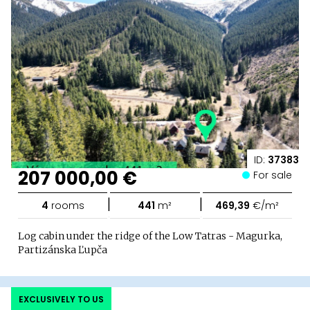
ID:
37383
207 000,00 €
For sale
|
|
4
rooms
441
m²
469,39
€/m²
Log cabin under the ridge of the Low Tatras - Magurka,
Partizánska Ľupča
EXCLUSIVELY TO US