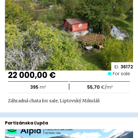
ID:
36172
22 000,00 €
For sale
|
395
m²
55,70
€/m²
Záhradná chata for sale, Liptovský Mikuláš
Partizánska Ľupča