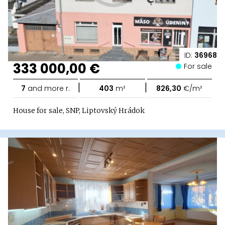
ID:
36968
333 000,00 €
For sale
|
|
7
and more r.
403
m²
826,30
€/m²
House for sale, SNP, Liptovský Hrádok