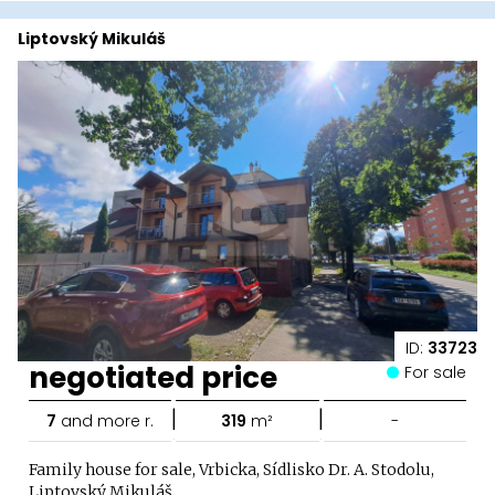
Liptovský Mikuláš
ID:
33723
negotiated price
For sale
|
|
7
and more r.
319
m²
-
Family house for sale, Vrbicka, Sídlisko Dr. A. Stodolu,
Liptovský Mikuláš