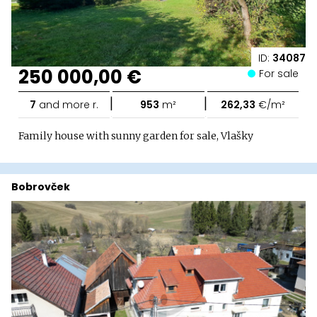
ID:
34087
250 000,00 €
For sale
|
|
7
and more r.
953
m²
262,33
€/m²
Family house with sunny garden for sale, Vlašky
Bobrovček