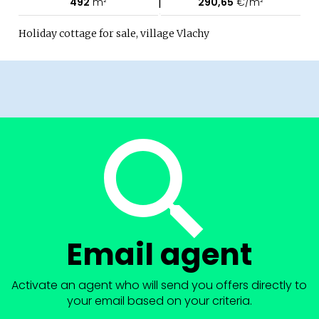
|
492
m²
290,65
€/m²
Holiday cottage for sale, village Vlachy
Email agent
Activate an agent who will send you offers directly to
your email based on your criteria.