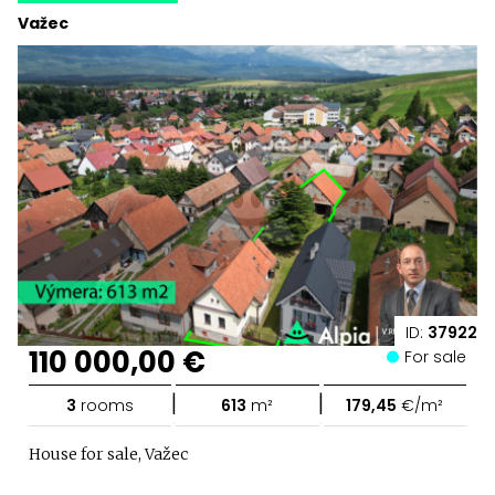
Važec
ID:
37922
110 000,00 €
For sale
|
|
3
rooms
613
m²
179,45
€/m²
House for sale, Važec