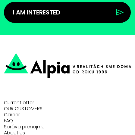
I AM INTERESTED
Current offer
OUR CUSTOMERS
Career
FAQ
Správa prenájmu
About us