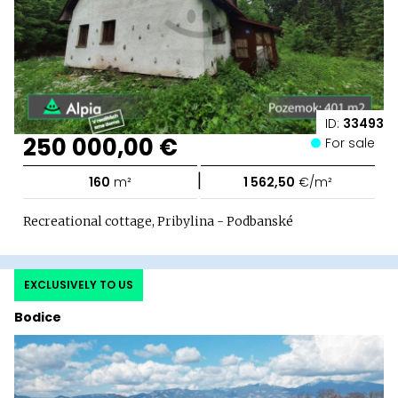
ID:
33493
250 000,00 €
For sale
|
160
m²
1 562,50
€/m²
Recreational cottage, Pribylina - Podbanské
EXCLUSIVELY TO US
Bodice