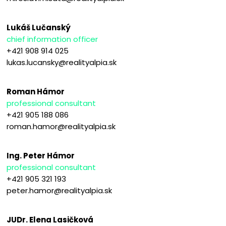
Lukáš Lučanský
chief information officer
+421 908 914 025
lukas.lucansky@realityalpia.sk
Roman Hámor
professional consultant
+421 905 188 086
roman.hamor@realityalpia.sk
Ing. Peter Hámor
professional consultant
+421 905 321 193
peter.hamor@realityalpia.sk
JUDr. Elena Lasičková