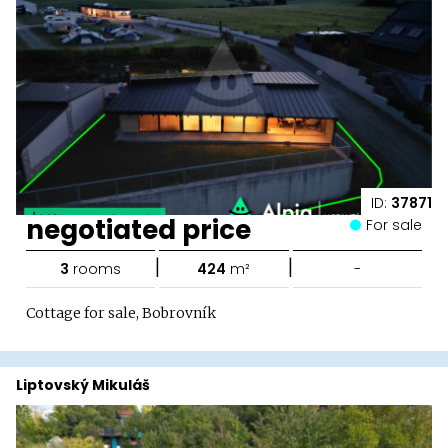
ID:
37871
negotiated price
For sale
|
|
3
rooms
424
m²
-
Cottage for sale, Bobrovník
Liptovský Mikuláš