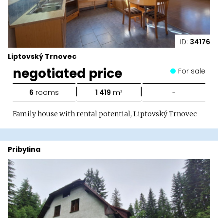
ID:
34176
Liptovský Trnovec
negotiated price
For sale
|
|
6
rooms
1 419
m²
-
Family house with rental potential, Liptovský Trnovec
Pribylina