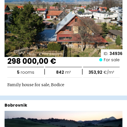
ID:
34936
298 000,00 €
For sale
|
|
5
rooms
842
m²
353,92
€/m²
Family house for sale, Bodice
Bobrovník